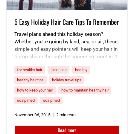
5 Easy Holiday Hair Care Tips To Remember
Travel plans ahead this holiday season?
Whether you’re going by land, sea, or air, these
simple and easy pointers will keep your hair in
tiptop shape through the upcoming months. 1.
Tie it up and/or spritz away. Traveling for
for healthy hair
Hair Loss
healthy
hours on end can wipe you out, and the same
goes for your hair. Avoid the…
healthy hair tips
holiday travel tips
how to keep your hair
how to maintain healthy hair
scalp med
scalpmed
November 06, 2015
2 min read
Read more