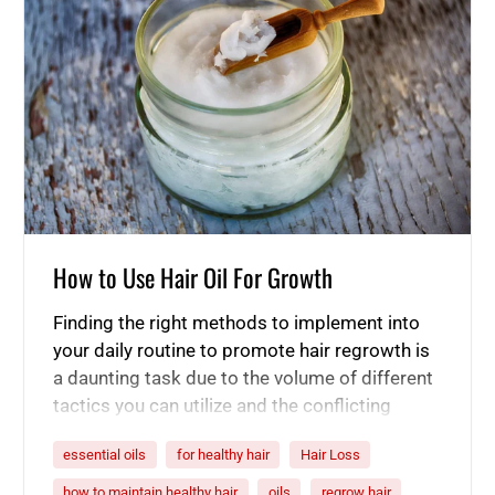
How to Use Hair Oil For Growth
Finding the right methods to implement into
your daily routine to promote hair regrowth is
a daunting task due to the volume of different
tactics you can utilize and the conflicting
information available about their effectiveness
essential oils
for healthy hair
Hair Loss
in stimulating healthy hair growth. If you are
suffering from hair loss or hair thinning, you
how to maintain healthy hair
oils
regrow hair