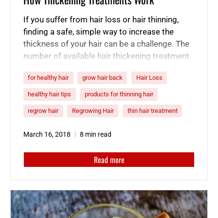
If you suffer from hair loss or hair thinning,
finding a safe, simple way to increase the
thickness of your hair can be a challenge. The
number of available hair thickening treatment
options can be staggering, making it difficult
for healthy hair
grow hair back
Hair Loss
to figure out which are the best hair thickening
products. If you want to grow thicker…
healthy hair tips
products for thinning hair
regrow hair
Regrowing Hair
thin hair treatment
March 16, 2018
8 min read
Read more