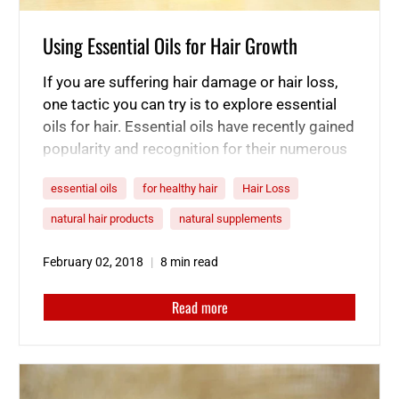
Using Essential Oils for Hair Growth
If you are suffering hair damage or hair loss,
one tactic you can try is to explore essential
oils for hair. Essential oils have recently gained
popularity and recognition for their numerous
uses and remarkable benefits. One way in
essential oils
for healthy hair
Hair Loss
which essential oils are still undervalued is for
their capabilities as a hair regrowth oil. If…
natural hair products
natural supplements
February 02, 2018
8 min read
Read more