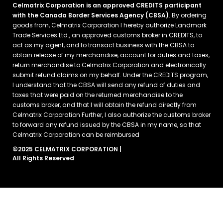
Celmatrix Corporation is an approved CREDITS participant
with the Canada Border Services Agency (CBSA)
. By ordering
goods from, Celmatrix Corporation I hereby authorize Landmark
Trade Services Ltd., an approved customs broker in CREDITS, to
act as my agent, and to transact business with the CBSA to
obtain release of my merchandise, account for duties and taxes,
return merchandise to Celmatrix Corporation and electronically
submit refund claims on my behalf. Under the CREDITS program,
I understand that the CBSA will send any refund of duties and
taxes that were paid on the returned merchandise to the
customs broker, and that I will obtain the refund directly from
Celmatrix Corporation Further, I also authorize the customs broker
to forward any refund issued by the CBSA in my name, so that
Celmatrix Corporation can be reimbursed
©2025 CELMATRIX CORPORATION |
All Rights Reserved