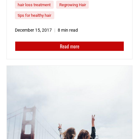
surgical and non-surgical…
hair loss treatment
Regrowing Hair
tips for healthy hair
December 15, 2017
8 min read
Read more