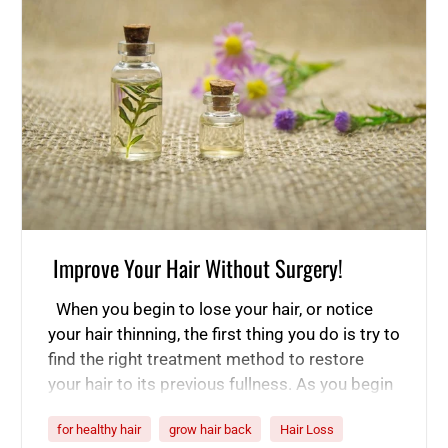
Improve Your Hair Without Surgery!
When you begin to lose your hair, or notice
your hair thinning, the first thing you do is try to
find the right treatment method to restore
your hair to its previous fullness. As you begin
to research various methods of treating hair
for healthy hair
grow hair back
Hair Loss
loss and thinning, you will come across both