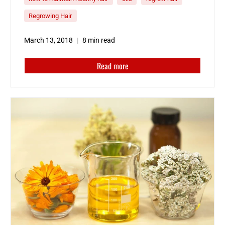
have likely explored…
Read More
Regrowing Hair
The post
How to Use Hair Oil For Growth
appeared first on
Scalp MED
.
March 13, 2018
8 min read
Read more