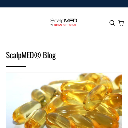
ScalpMED® Blog