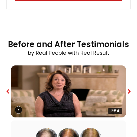
Before and After Testimonials
by Real People with Real Result
2:54