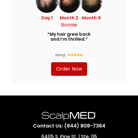
Day 1
Month 2
Month 4
Bonnie
“My hair grew back
and I’m thrilled.”
Rating:
Order Now
Contact Us: (844) 808-7364
6405 S. Pine St. | Ste. 115