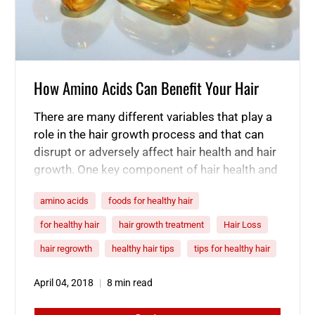
How Amino Acids Can Benefit Your Hair
There are many different variables that play a
role in the hair growth process and that can
disrupt or adversely affect hair health and hair
growth. One key component of hair health and
the hair growth process that many people are
amino acids
foods for healthy hair
not aware of is the role of amino acids. Amino
acids are the building…
for healthy hair
hair growth treatment
Hair Loss
hair regrowth
healthy hair tips
tips for healthy hair
April 04, 2018
8 min read