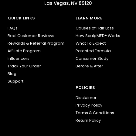
Las Vegas, NV 89120
QUICK LINKS
LEARN MORE
FAQs
Causes of Hair Loss
Real Customer Reviews
How ScalpMED® Works
Rewards & Referral Program
What To Expect
Affiliate Program
Patented Formula
Influencers
Consumer Study
Track Your Order
Before & After
Blog
Support
POLICIES
Disclaimer
Privacy Policy
Terms & Conditions
Return Policy