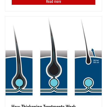
Read more
How Thickening Treatments Work