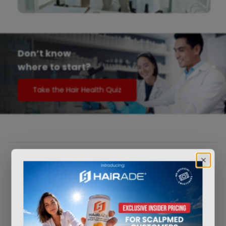
Don’t know
where to start?
Take the Hair Health Quiz
®
How
ScalpMED
works