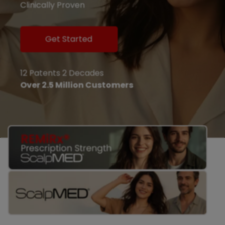
Clinically Proven
Get Started
12 Patents 2 Decades
Over 2.5 Million Customers