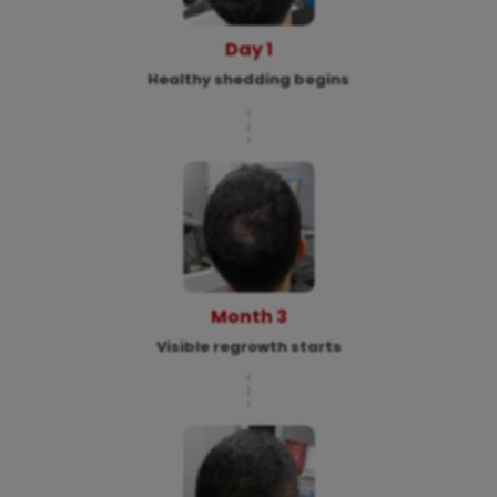
Day 1
Healthy shedding begins
Month 3
Visible regrowth starts