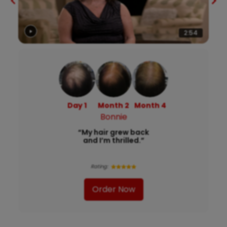
2:54
Day 1
Month 2
Month 4
Bonnie
“My hair grew back
and I’m thrilled.”
Rating:
Order Now