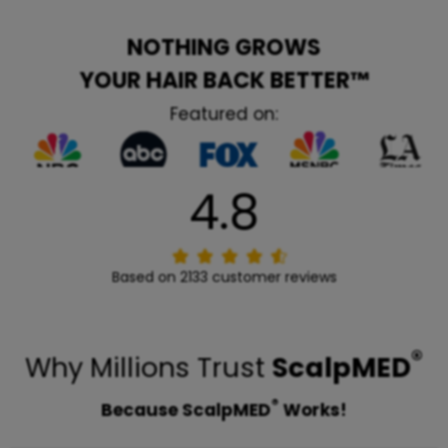
NOTHING GROWS
YOUR HAIR BACK BETTER™
Featured on:
4.8
Based on 2133 customer reviews
®
Why Millions Trust
ScalpMED
®
Because ScalpMED
Works!