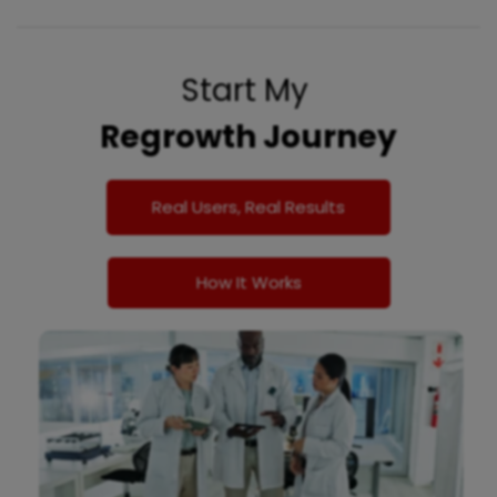
Start My
Regrowth Journey
Real Users, Real Results
How It Works