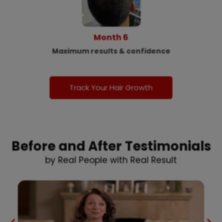
Month 6
Maximum results & confidence
Track Your Hair Growth
Before and After Testimonials
by Real People with Real Result