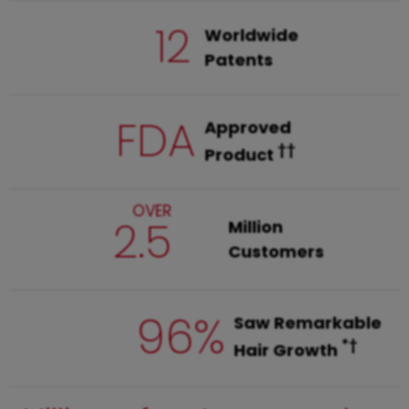
12
Worldwide
Patents
FDA
Approved
††
Product
OVER
2.5
Million
Customers
96%
Saw Remarkable
*†
Hair Growth