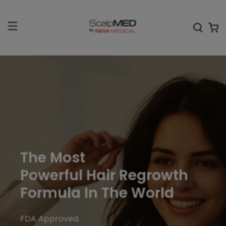
The Most
Powerful Hair Regrowth
Formula In The World
FDA Approved.