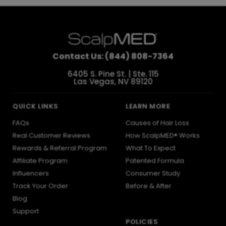
Contact Us: (844) 808-7364
6405 S. Pine St. | Ste. 115
Las Vegas, NV 89120
QUICK LINKS
LEARN MORE
FAQs
Causes of Hair Loss
Real Customer Reviews
How ScalpMED® Works
Rewards & Referral Program
What To Expect
Affiliate Program
Patented Formula
Influencers
Consumer Study
Track Your Order
Before & After
Blog
Support
POLICIES