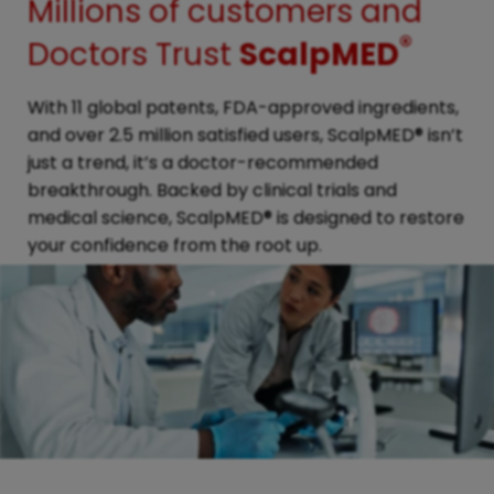
Millions of customers and
®
Doctors Trust
ScalpMED
With 11 global patents, FDA-approved ingredients,
and over 2.5 million satisfied users, ScalpMED® isn’t
just a trend, it’s a doctor-recommended
breakthrough. Backed by clinical trials and
medical science, ScalpMED® is designed to restore
your confidence from the root up.