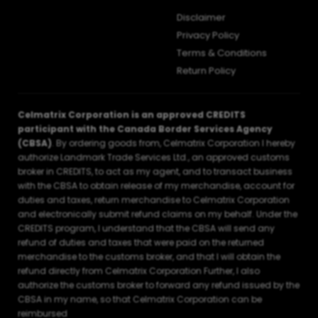
Disclaimer
Privacy Policy
Terms & Conditions
Return Policy
Celmatrix Corporation is an approved CREDITS
participant with the Canada Border Services Agency
(CBSA)
. By ordering goods from, Celmatrix Corporation I hereby
authorize Landmark Trade Services Ltd., an approved customs
broker in CREDITS, to act as my agent, and to transact business
with the CBSA to obtain release of my merchandise, account for
duties and taxes, return merchandise to Celmatrix Corporation
and electronically submit refund claims on my behalf. Under the
CREDITS program, I understand that the CBSA will send any
refund of duties and taxes that were paid on the returned
merchandise to the customs broker, and that I will obtain the
refund directly from Celmatrix Corporation Further, I also
authorize the customs broker to forward any refund issued by the
CBSA in my name, so that Celmatrix Corporation can be
reimbursed