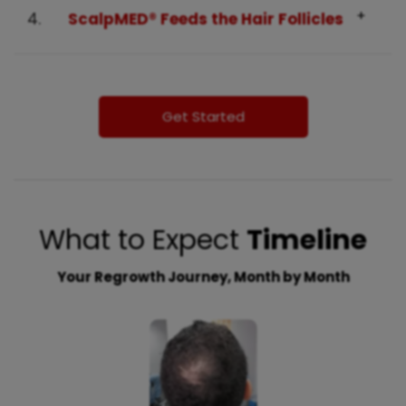
4.
ScalpMED® Feeds the Hair Follicles
Get Started
What to Expect
Timeline
Your Regrowth Journey, Month by Month