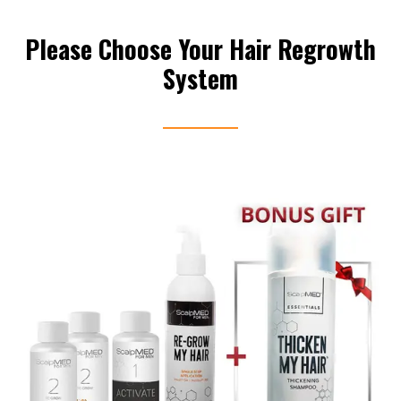
Please Choose Your Hair Regrowth
System