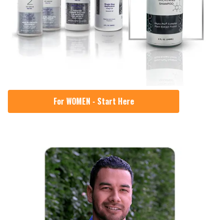
For WOMEN - Start Here