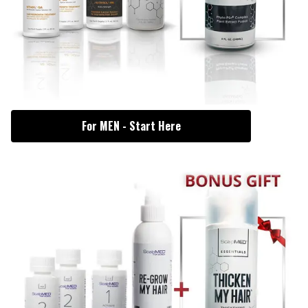
For MEN - Start Here