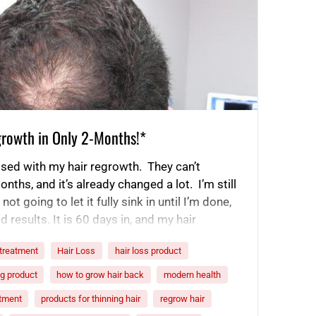
growth in Only 2-Months!*
ssed with my hair regrowth. They can’t
onths, and it’s already changed a lot. I’m still
ot going to let it fully sink in until I’m done,
d results. It is 60 days in, and my hair
Even…
 treatment
Hair Loss
hair loss product
ng product
how to grow hair back
modern health
atment
products for thinning hair
regrow hair