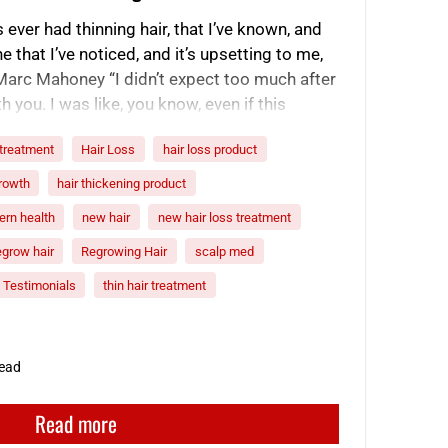
ever had thinning hair, that I’ve known, and
ne that I’ve noticed, and it’s upsetting to me,
-Marc Mahoney “I didn’t expect too much after
 you. I was like, you know, even if this
 treatment
Hair Loss
hair loss product
growth
hair thickening product
rn health
new hair
new hair loss treatment
egrow hair
Regrowing Hair
scalp med
Testimonials
thin hair treatment
read
Read more