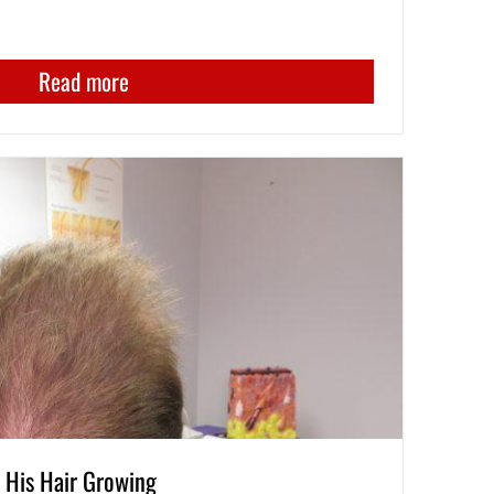
Read more
His Hair Growing