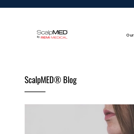
Our
ScalpMED® Blog