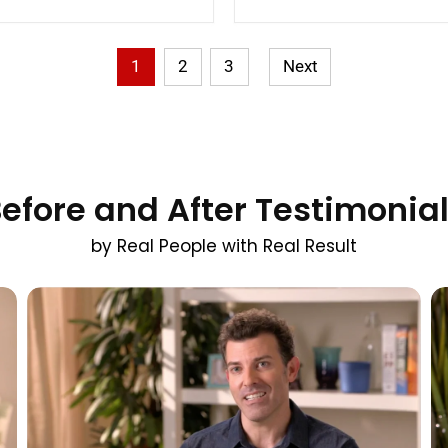
1
2
3
Next
efore and After Testimonia
by Real People with Real Result