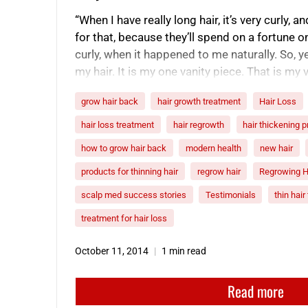
“When I have really long hair, it’s very curly,
for that, because they’ll spend on a fortune on 
curly, when it happened to me naturally. So, ye
my hair. It is my one vanity piece. That is my v
grow hair back
hair growth treatment
Hair Loss
hair loss treatment
hair regrowth
hair thickening 
how to grow hair back
modern health
new hair
products for thinning hair
regrow hair
Regrowing H
scalp med success stories
Testimonials
thin hai
treatment for hair loss
October 11, 2014
1 min read
Read more