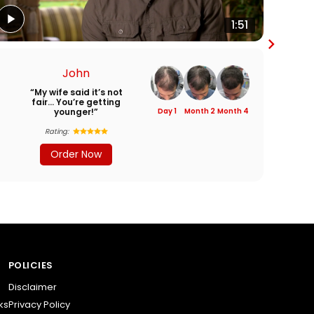
1:51
John
“My wife said it’s not
“I
fair… You’re getting
younger!”
Day 1
Month 2
Month 4
Rating:
Order Now
POLICIES
Disclaimer
ks
Privacy Policy