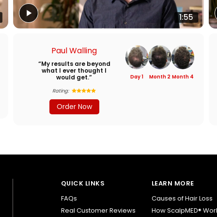
1:55
Paul Walling
“My results are beyond
what I ever thought I
would get.”
Day 1
Month 2
Month 4
Rating:
Order Now
QUICK LINKS
LEARN MORE
FAQs
Causes of Hair Loss
Real Customer Reviews
How ScalpMED® Wor