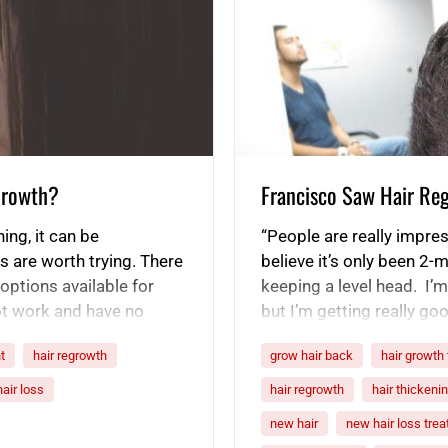
 Growth?
Francisco Saw Hair Re
ning, it can be
“People are really impre
s are worth trying. There
believe it’s only been 2-m
options available for
keeping a level head. I’m n
ot work and have no
but I’m getting really goo
omote hair…
is looking really good. 
t
hair regrowth
grow hair back
hair growth
hair loss
hair regrowth
hair thickeni
new hair
new hair loss tre