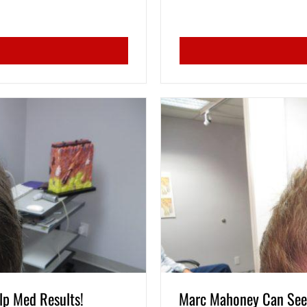
lp Med Results!
Marc Mahoney Can See 