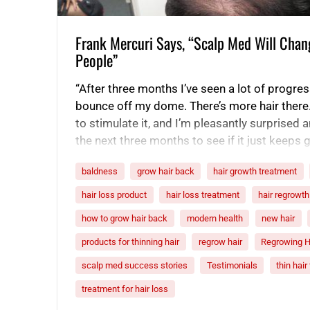
Frank Mercuri Says, “Scalp Med Will Chan
People”
“After three months I’ve seen a lot of progress
bounce off my dome. There’s more hair there
to stimulate it, and I’m pleasantly surprised 
the next three months to see if it just keeps g
people about…
baldness
grow hair back
hair growth treatment
hair loss product
hair loss treatment
hair regrowth
how to grow hair back
modern health
new hair
products for thinning hair
regrow hair
Regrowing H
scalp med success stories
Testimonials
thin hai
treatment for hair loss