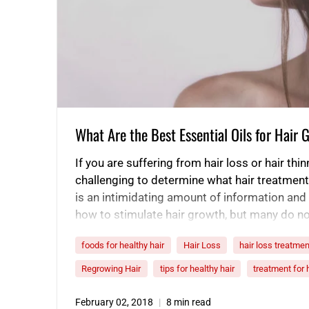
What Are the Best Essential Oils for Hair
If you are suffering from hair loss or hair thin
challenging to determine what hair treatment
is an intimidating amount of information and 
how to stimulate hair growth, but many do n
scientific backing to prove how they help pr
foods for healthy hair
Hair Loss
hair loss treatmen
Regrowing Hair
tips for healthy hair
treatment for 
February 02, 2018
8 min read