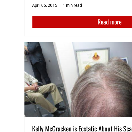
April 05, 2015
1 min read
Read more
Kelly McCracken is Ecstatic About His Sca