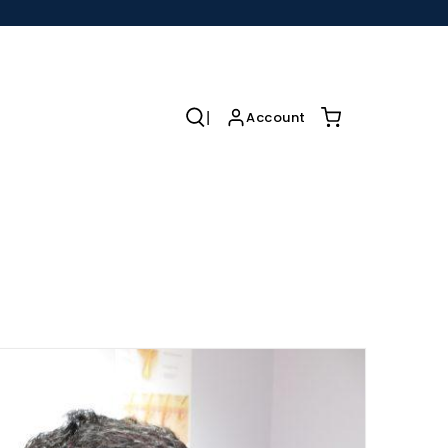
|
r
Account