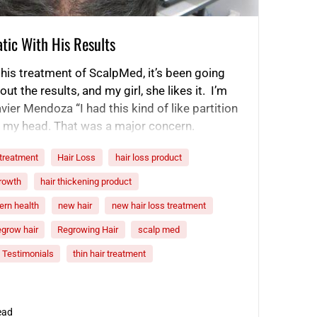
tic With His Results
this treatment of ScalpMed, it’s been going
t the results, and my girl, she likes it. I’m
vier Mendoza “I had this kind of like partition
of my head. That was a major concern.
nally part…
 treatment
Hair Loss
hair loss product
growth
hair thickening product
rn health
new hair
new hair loss treatment
egrow hair
Regrowing Hair
scalp med
Testimonials
thin hair treatment
ead