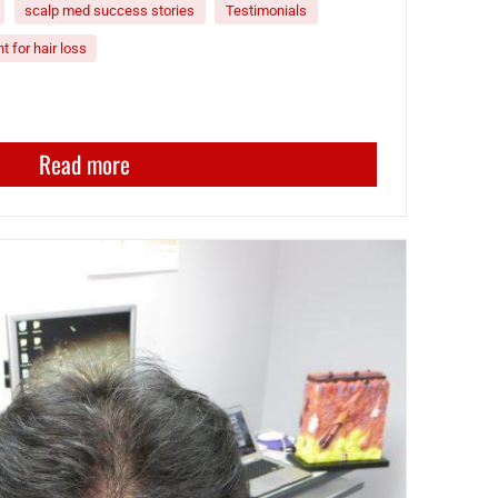
scalp med success stories
Testimonials
t for hair loss
Read more