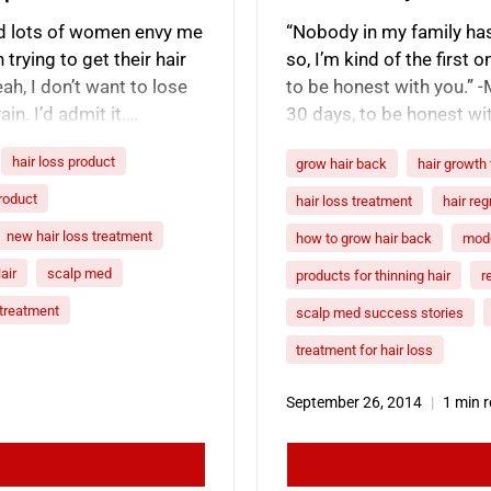
 and lots of women envy me
“Nobody in my family has 
trying to get their hair
so, I’m kind of the first o
ah, I don’t want to lose
to be honest with you.” 
ain. I’d admit it.…
30 days, to be honest with
product…
hair loss product
grow hair back
hair growth
product
hair loss treatment
hair re
new hair loss treatment
how to grow hair back
mode
air
scalp med
products for thinning hair
r
r treatment
scalp med success stories
treatment for hair loss
September 26, 2014
1 min 