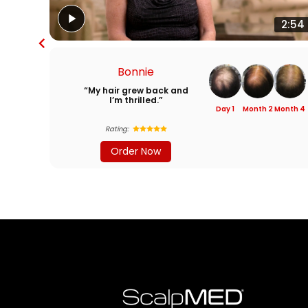
2:54
Bonnie
“My hair grew back and
I’m thrilled.”
Day 1
Month 2
Month 4
Rating:
Order Now