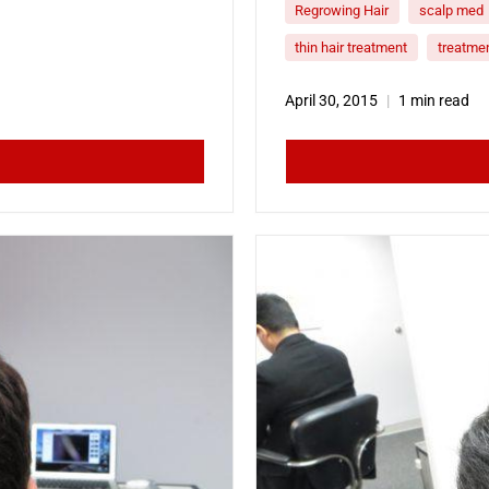
Regrowing Hair
scalp med
thin hair treatment
treatmen
April 30, 2015
1 min read