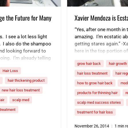
ge the Future for Many
Xavier Mendoza is Ecsta
“Yes, after one month in 
. I see a lot less light
amazing. I’m ecstatic abou
. I also do the shampoo
getting stares again.” -Xa
and looking forward to
here in the top portion 
oing. I’m already telling
Because I didn’t intentio
grow hair back
hair growth
Hair Loss
hair loss treatment
hair re
hair thickening product
how to grow hair back
mode
new hair loss treatment
products for thinning hair
r
air
scalp med
scalp med success stories
r treatment
treatment for hair loss
November 26, 2014
1 min r