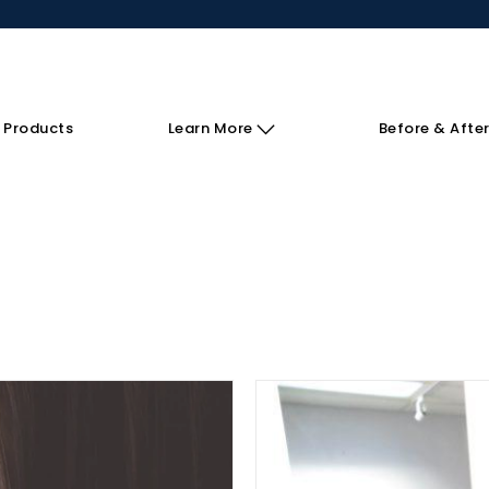
 Products
Learn More
Before & Afte