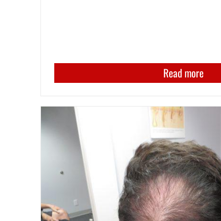
Read more