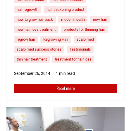
hair regrowth
hair thickening product
how to grow hair back
modern health
new hair
new hair loss treatment
products for thinning hair
regrow hair
Regrowing Hair
scalp med
scalp med success stories
Testimonials
thin hair treatment
treatment for hair loss
September 26, 2014
1 min read
Read more