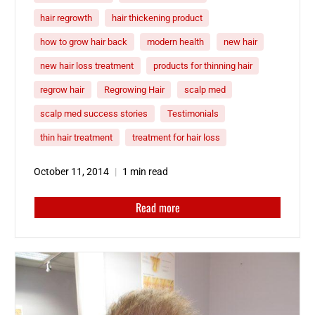
hair regrowth
hair thickening product
how to grow hair back
modern health
new hair
new hair loss treatment
products for thinning hair
regrow hair
Regrowing Hair
scalp med
scalp med success stories
Testimonials
thin hair treatment
treatment for hair loss
October 11, 2014
1 min read
Read more