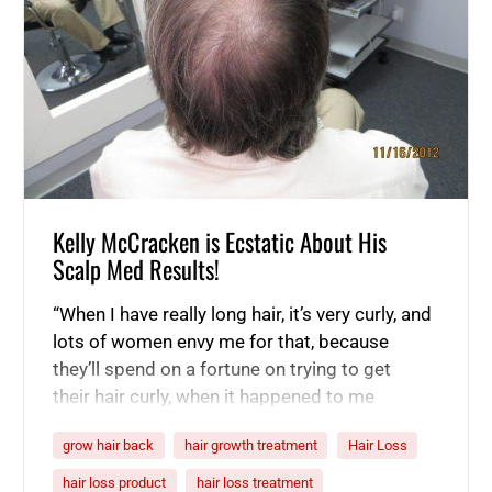
Kelly McCracken is Ecstatic About His
Scalp Med Results!
“When I have really long hair, it’s very curly, and
lots of women envy me for that, because
they’ll spend on a fortune on trying to get
their hair curly, when it happened to me
naturally. So, yeah, I don’t want to lose my hair.
grow hair back
hair growth treatment
Hair Loss
It is my one vanity piece. That is my vain. I’d
admit it.…
hair loss product
hair loss treatment