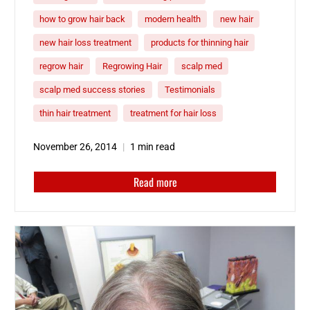
how to grow hair back
modern health
new hair
new hair loss treatment
products for thinning hair
regrow hair
Regrowing Hair
scalp med
scalp med success stories
Testimonials
thin hair treatment
treatment for hair loss
November 26, 2014
1 min read
Read more