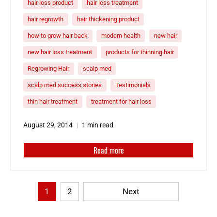
hair loss product
hair loss treatment
hair regrowth
hair thickening product
how to grow hair back
modern health
new hair
new hair loss treatment
products for thinning hair
Regrowing Hair
scalp med
scalp med success stories
Testimonials
thin hair treatment
treatment for hair loss
August 29, 2014
1 min read
Read more
1
2
Next