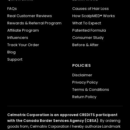
FAQs
Causes of Hair Loss
Real Customer Reviews
How ScalpMED® Works
Rewards & Referral Program
What To Expect
Affiliate Program
Patented Formula
Influencers
Consumer Study
Track Your Order
Before & After
Blog
Support
POLICIES
Disclaimer
Privacy Policy
Terms & Conditions
Return Policy
Celmatrix Corporation is an approved CREDITS participant
with the Canada Border Services Agency (CBSA)
. By ordering
goods from, Celmatrix Corporation I hereby authorize Landmark