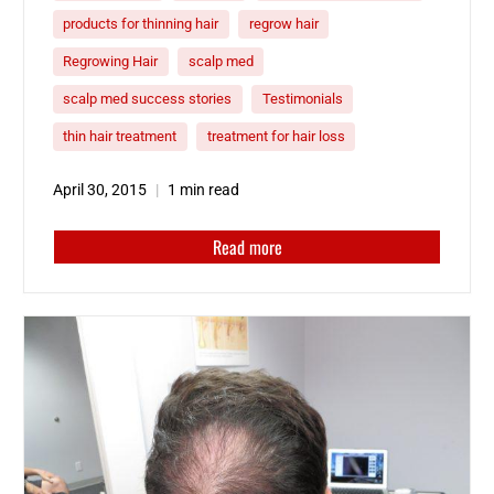
products for thinning hair
regrow hair
Regrowing Hair
scalp med
scalp med success stories
Testimonials
thin hair treatment
treatment for hair loss
April 30, 2015
1 min read
Read more