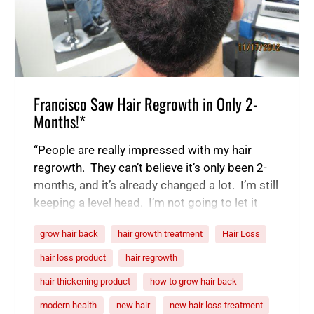
Francisco Saw Hair Regrowth in Only 2-
Months!*
“People are really impressed with my hair
regrowth. They can’t believe it’s only been 2-
months, and it’s already changed a lot. I’m still
keeping a level head. I’m not going to let it
fully sink in until I’m done, but I’m getting really
grow hair back
hair growth treatment
Hair Loss
good results. It is 60 days in, and my hair
is looking really good. Even…
hair loss product
hair regrowth
hair thickening product
how to grow hair back
modern health
new hair
new hair loss treatment