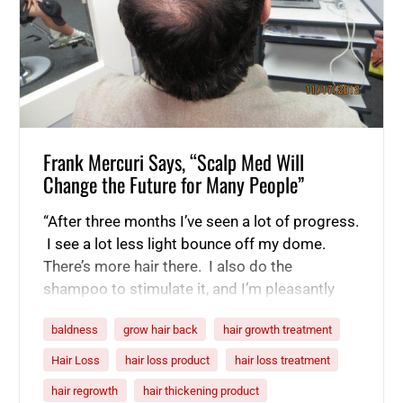
Frank Mercuri Says, “Scalp Med Will
Change the Future for Many People”
“After three months I’ve seen a lot of progress.
I see a lot less light bounce off my dome.
There’s more hair there. I also do the
shampoo to stimulate it, and I’m pleasantly
surprised and looking forward to the next
baldness
grow hair back
hair growth treatment
three months to see if it just keeps going. I’m
already telling people about…
Hair Loss
hair loss product
hair loss treatment
hair regrowth
hair thickening product