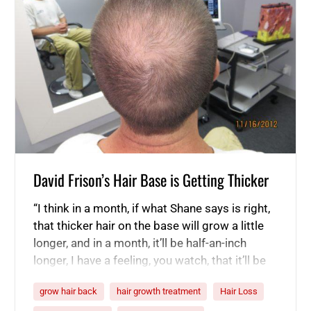
David Frison’s Hair Base is Getting Thicker
“I think in a month, if what Shane says is right,
that thicker hair on the base will grow a little
longer, and in a month, it’ll be half-an-inch
longer, I have a feeling, you watch, that it’ll be
thicker.” -David Frison “I’m still a little skeptical
grow hair back
hair growth treatment
Hair Loss
because of the fact that my hair’s long,…