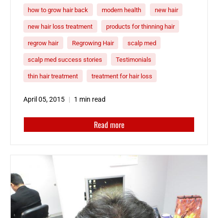
how to grow hair back
modern health
new hair
new hair loss treatment
products for thinning hair
regrow hair
Regrowing Hair
scalp med
scalp med success stories
Testimonials
thin hair treatment
treatment for hair loss
April 05, 2015
1 min read
Read more