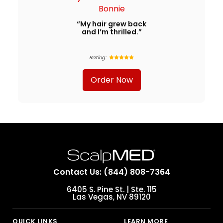
Bonnie
“My hair grew back
and I’m thrilled.”
Rating:
Order Now
Contact Us: (844) 808-7364
6405 S. Pine St. | Ste. 115
Las Vegas, NV 89120
QUICK LINKS
LEARN MORE