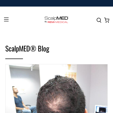
ScalpMED® Blog