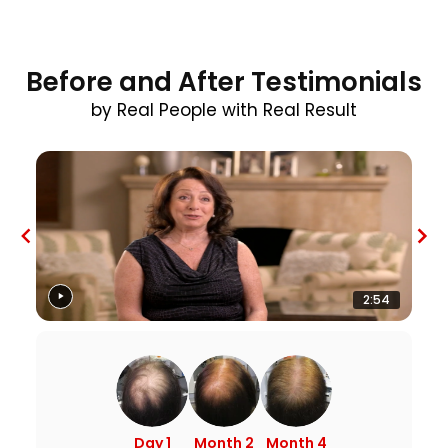
Before and After Testimonials
by Real People with Real Result
2:54
Day 1
Month 2
Month 4