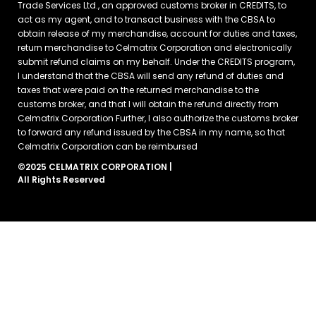
Trade Services Ltd., an approved customs broker in CREDITS, to
act as my agent, and to transact business with the CBSA to
obtain release of my merchandise, account for duties and taxes,
return merchandise to Celmatrix Corporation and electronically
submit refund claims on my behalf. Under the CREDITS program,
I understand that the CBSA will send any refund of duties and
taxes that were paid on the returned merchandise to the
customs broker, and that I will obtain the refund directly from
Celmatrix Corporation Further, I also authorize the customs broker
to forward any refund issued by the CBSA in my name, so that
Celmatrix Corporation can be reimbursed
©2025 CELMATRIX CORPORATION |
All Rights Reserved