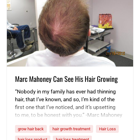
Marc Mahoney Can See His Hair Growing
“Nobody in my family has ever had thinning
hair, that I’ve known, and so, I’m kind of the
first one that I’ve noticed, and it’s upsetting
to me, to be honest with you.” -Marc Mahoney
“I didn’t expect too much after 30 days, to be
grow hair back
hair growth treatment
Hair Loss
honest with you. I was like, you know, even if
this product…
hair loss product
hair loss treatment