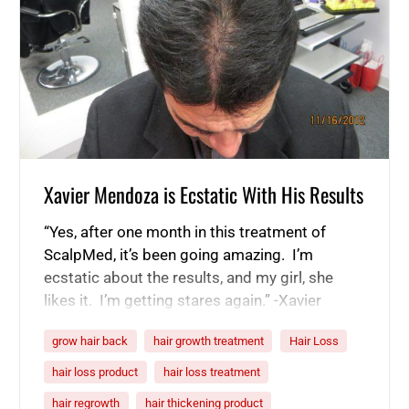
Xavier Mendoza is Ecstatic With His Results
“Yes, after one month in this treatment of
ScalpMed, it’s been going amazing. I’m
ecstatic about the results, and my girl, she
likes it. I’m getting stares again.” -Xavier
Mendoza “I had this kind of like partition here
grow hair back
hair growth treatment
Hair Loss
in the top portion of my head. That was a
major concern. Because I didn’t intentionally
hair loss product
hair loss treatment
part…
hair regrowth
hair thickening product