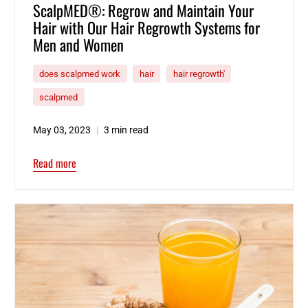
ScalpMED®: Regrow and Maintain Your
Hair with Our Hair Regrowth Systems for
Men and Women
does scalpmed work
hair
hair regrowth'
scalpmed
May 03, 2023
3 min read
Read more