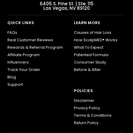
6405 S. Pine St. | Ste. 115
Las Vegas, NV 89120
QUICK LINKS
LEARN MORE
FAQs
Causes of Hair Loss
Real Customer Reviews
How ScalpMED® Works
Rewards & Referral Program
What To Expect
Affiliate Program
Patented Formula
Influencers
Consumer Study
Track Your Order
Before & After
Blog
Support
POLICIES
Disclaimer
Privacy Policy
Terms & Conditions
Return Policy