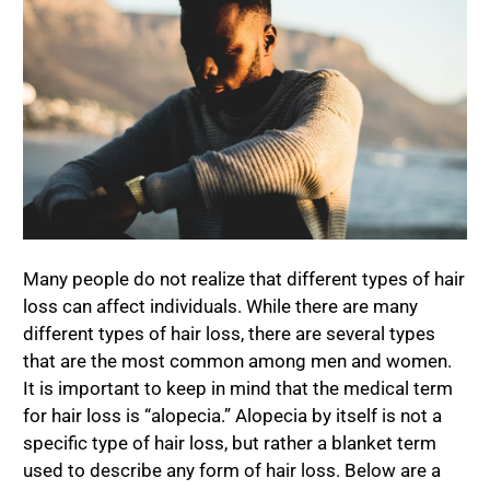
Many people do not realize that different types of hair
loss can affect individuals. While there are many
different types of hair loss, there are several types
that are the most common among men and women.
It is important to keep in mind that the medical term
for hair loss is “alopecia.” Alopecia by itself is not a
specific type of hair loss, but rather a blanket term
used to describe any form of hair loss. Below are a