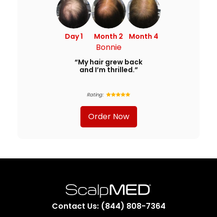
Day 1
Month 2
Month 4
Bonnie
“My hair grew back
and I’m thrilled.”
Rating:
Order Now
Contact Us: (844) 808-7364