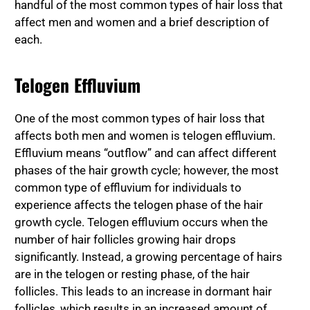
handful of the most common types of hair loss that
affect men and women and a brief description of
each.
Telogen Effluvium
One of the most common types of hair loss that
affects both men and women is telogen effluvium.
Effluvium means “outflow” and can affect different
phases of the hair growth cycle; however, the most
common type of effluvium for individuals to
experience affects the telogen phase of the hair
growth cycle. Telogen effluvium occurs when the
number of hair follicles growing hair drops
significantly. Instead, a growing percentage of hairs
are in the telogen or resting phase, of the hair
follicles. This leads to an increase in dormant hair
follicles, which results in an increased amount of