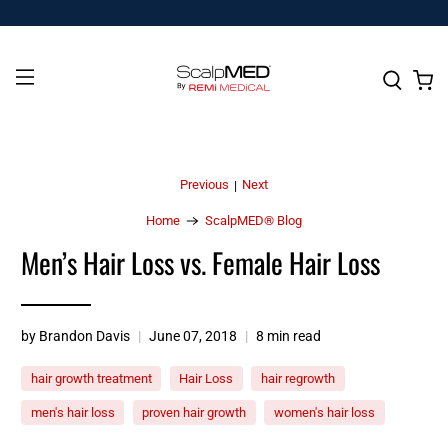
Previous
Next
|
Home
ScalpMED® Blog
Men’s Hair Loss vs. Female Hair Loss
by Brandon Davis
June 07, 2018
8 min read
hair growth treatment
Hair Loss
hair regrowth
men's hair loss
proven hair growth
women's hair loss