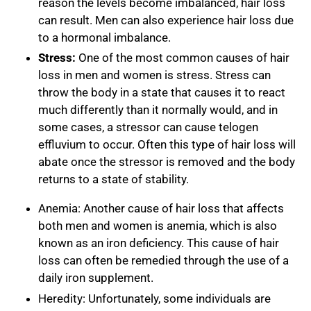
reason the levels become imbalanced, hair loss
can result. Men can also experience hair loss due
to a hormonal imbalance.
Stress:
One of the most common causes of hair
loss in men and women is stress. Stress can
throw the body in a state that causes it to react
much differently than it normally would, and in
some cases, a stressor can cause telogen
effluvium to occur. Often this type of hair loss will
abate once the stressor is removed and the body
returns to a state of stability.
Anemia:
Another cause of hair loss that affects
both men and women is anemia, which is also
known as an iron deficiency. This cause of hair
loss can often be remedied through the use of a
daily iron supplement.
Heredity:
Unfortunately, some individuals are