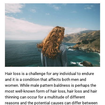
Hair loss is a challenge for any individual to endure
and it is a condition that affects both men and
women. While male pattern baldness is perhaps the
most well-known form of hair loss, hair loss and hair
thinning can occur for a multitude of different
reasons and the potential causes can differ between