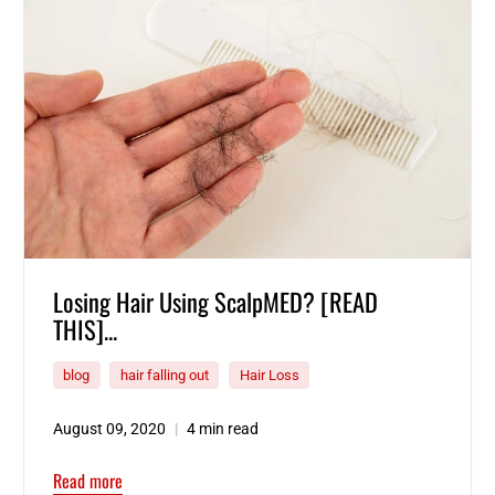
Losing Hair Using ScalpMED? [READ
THIS]...
blog
hair falling out
Hair Loss
August 09, 2020
4 min read
Read more