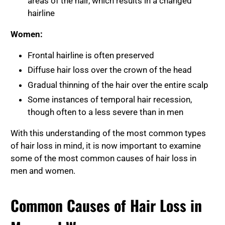
areas of the hair, which results in a changed
hairline
Women:
Frontal hairline is often preserved
Diffuse hair loss over the crown of the head
Gradual thinning of the hair over the entire scalp
Some instances of temporal hair recession,
though often to a less severe than in men
With this understanding of the most common types
of hair loss in mind, it is now important to examine
some of the most common causes of hair loss in
men and women.
Common Causes of Hair Loss in