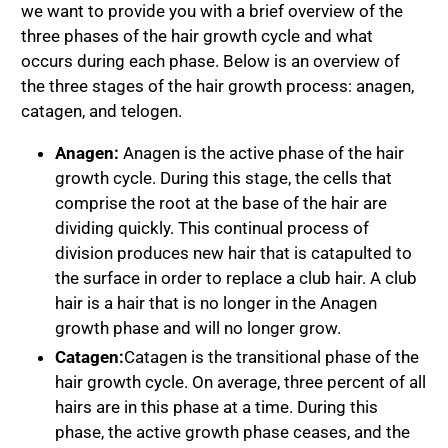
we want to provide you with a brief overview of the
three phases of the hair growth cycle and what
occurs during each phase. Below is an overview of
the three stages of the hair growth process: anagen,
catagen, and telogen.
Anagen:
Anagen is the active phase of the hair
growth cycle. During this stage, the cells that
comprise the root at the base of the hair are
dividing quickly. This continual process of
division produces new hair that is catapulted to
the surface in order to replace a club hair. A club
hair is a hair that is no longer in the Anagen
growth phase and will no longer grow.
Catagen:
Catagen is the transitional phase of the
hair growth cycle. On average, three percent of all
hairs are in this phase at a time. During this
phase, the active growth phase ceases, and the