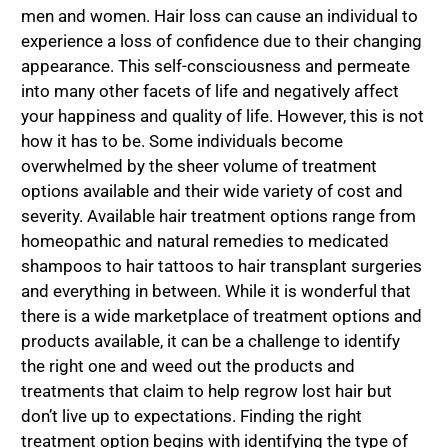
men and women. Hair loss can cause an individual to
experience a loss of confidence due to their changing
appearance. This self-consciousness and permeate
into many other facets of life and negatively affect
your happiness and quality of life. However, this is not
how it has to be. Some individuals become
overwhelmed by the sheer volume of treatment
options available and their wide variety of cost and
severity. Available hair treatment options range from
homeopathic and natural remedies to medicated
shampoos to hair tattoos to hair transplant surgeries
and everything in between. While it is wonderful that
there is a wide marketplace of treatment options and
products available, it can be a challenge to identify
the right one and weed out the products and
treatments that claim to help regrow lost hair but
don’t live up to expectations. Finding the right
treatment option begins with identifying the type of