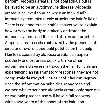
percent. Alopecia areata is not contagious but is
believed to be an autoimmune disease. Alopecia
areata is believed to arise when an individual’s
immune system mistakenly attacks the hair follicles.
There is no concrete scientific answer yet to explain
how or why the body mistakenly activates the
immune system, and the hair follicles are targeted.
Alopecia areata is characterized by the presence of
circular or oval shaped bald patches on the scalp.
Hair loss caused by alopecia areata can appear
suddenly and progress quickly. Unlike other
autoimmune diseases, although the hair follicles are
experiencing an inflammatory response, they are not
completely destroyed. The hair follicles can regrow
once the inflammation subsides. Many men and
women who experience alopecia areata only have one
or two bald patches and will have a full recovery
within two years of the onset of the hair loss.