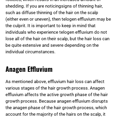
shedding. If you are noticing
signs of thinning hair,
such as diffuse thinning of the hair on the scalp
(either even or uneven), then telogen effluvium may be
the culprit. It is important to keep in mind that
individuals who experience telogen effluvium do not
lose all of the hair on their scalp, but the hair loss can
be quite extensive and severe depending on the
individual circumstances.
Anagen Effluvium
As mentioned above, effluvium hair loss can affect
various stages of the hair growth process. Anagen
effluvium affects the active growth phase of the hair
growth process. Because anagen effluvium disrupts
the anagen phase of the hair growth process, which
account for the majority of the hairs on the scalp, it