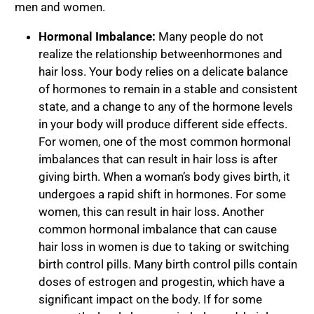
men and women.
Hormonal Imbalance:
Many people do not
realize the relationship between
hormones and
hair loss
. Your body relies on a delicate balance
of hormones to remain in a stable and consistent
state, and a change to any of the hormone levels
in your body will produce different side effects.
For women, one of the most common hormonal
imbalances that can result in hair loss is after
giving birth. When a woman’s body gives birth, it
undergoes a rapid shift in hormones. For some
women, this can result in hair loss. Another
common hormonal imbalance that can cause
hair loss in women is due to taking or switching
birth control pills. Many birth control pills contain
doses of estrogen and progestin, which have a
significant impact on the body. If for some