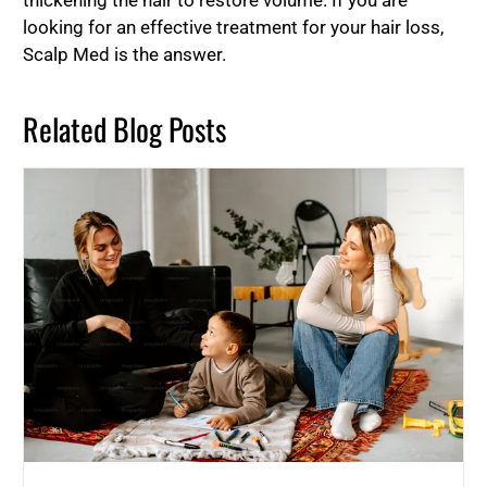
thickening the hair to restore volume. If you are
looking for an effective treatment for your hair loss,
Scalp Med is the answer.
Related Blog Posts