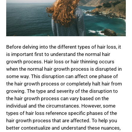
Before delving into the different types of hair loss, it
is important first to understand the normal hair
growth process. Hair loss or hair thinning occurs
when the normal hair growth process is disrupted in
some way. This disruption can affect one phase of
the hair growth process or completely halt hair from
growing. The type and severity of the disruption to
the hair growth process can vary based on the
individual and the circumstances. However, some
types of hair loss reference specific phases of the
hair growth process that are affected. To help you
better contextualize and understand these nuances,