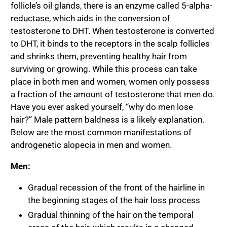
follicle’s oil glands, there is an enzyme called 5-alpha-
reductase, which aids in the conversion of
testosterone to DHT. When testosterone is converted
to DHT, it binds to the receptors in the scalp follicles
and shrinks them, preventing healthy hair from
surviving or growing. While this process can take
place in both men and women, women only possess
a fraction of the amount of testosterone that men do.
Have you ever asked yourself, “
why do men lose
hair
?” Male pattern baldness is a likely explanation.
Below are the most common manifestations of
androgenetic alopecia in men and women.
Men:
Gradual recession of the front of the hairline in
the beginning stages of the hair loss process
Gradual thinning of the hair on the temporal