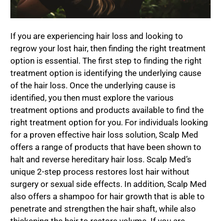
If you are experiencing hair loss and looking to
regrow your lost hair, then finding the right treatment
option is essential. The first step to finding the right
treatment option is identifying the underlying cause
of the hair loss. Once the underlying cause is
identified, you then must explore the various
treatment options and products available to find the
right treatment option for you. For individuals looking
for a proven effective hair loss solution, Scalp Med
offers a range of products that have been shown to
halt and reverse hereditary hair loss. Scalp Med’s
unique 2-step process restores lost hair without
surgery or sexual side effects. In addition, Scalp Med
also offers a shampoo for hair growth that is able to
penetrate and strengthen the hair shaft, while also