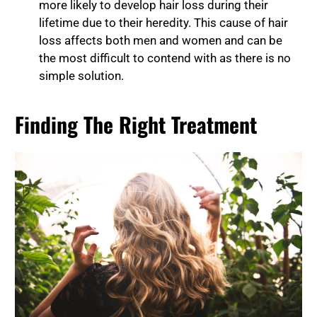
more likely to develop hair loss during their
lifetime due to their heredity. This cause of hair
loss affects both men and women and can be
the most difficult to contend with as there is no
simple solution.
Finding The Right Treatment