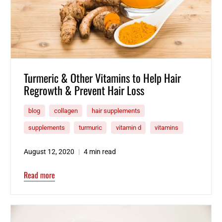
Turmeric & Other Vitamins to Help Hair
Regrowth & Prevent Hair Loss
blog
collagen
hair supplements
supplements
turmuric
vitamin d
vitamins
August 12, 2020
4 min read
Read more