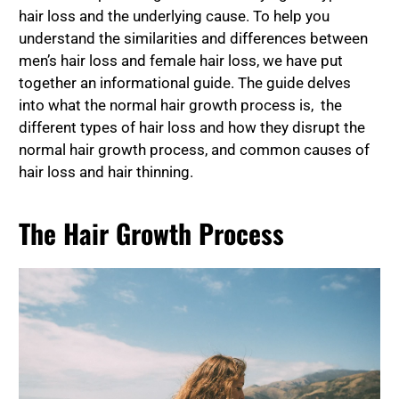
hair loss and the underlying cause. To help you
understand the similarities and differences between
men’s hair loss and female hair loss, we have put
together an informational guide. The guide delves
into what the normal hair growth process is, the
different types of hair loss and how they disrupt the
normal hair growth process, and common causes of
hair loss and hair thinning.
The Hair Growth Process