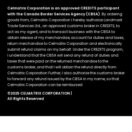
Celmatrix Corporation is an approved CREDITS participant
with the Canada Border Services Agency (CBSA)
. By ordering
goods from, Celmatrix Corporation I hereby authorize Landmark
Trade Services Ltd., an approved customs broker in CREDITS, to
act as my agent, and to transact business with the CBSA to
obtain release of my merchandise, account for duties and taxes,
return merchandise to Celmatrix Corporation and electronically
submit refund claims on my behalf. Under the CREDITS program,
I understand that the CBSA will send any refund of duties and
taxes that were paid on the returned merchandise to the
customs broker, and that I will obtain the refund directly from
Celmatrix Corporation Further, I also authorize the customs broker
to forward any refund issued by the CBSA in my name, so that
Celmatrix Corporation can be reimbursed
©2025 CELMATRIX CORPORATION |
All Rights Reserved