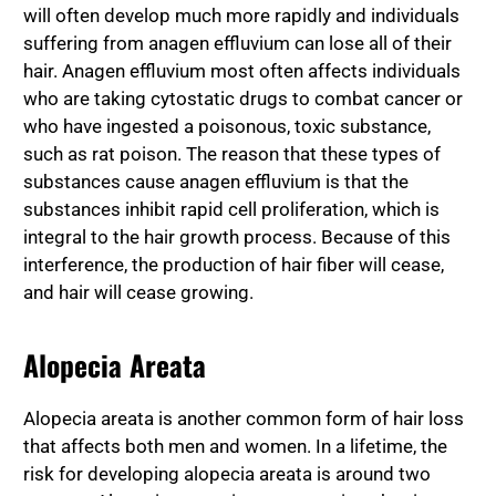
will often develop much more rapidly and individuals
suffering from anagen effluvium can lose all of their
hair. Anagen effluvium most often affects individuals
who are taking cytostatic drugs to combat cancer or
who have ingested a poisonous, toxic substance,
such as rat poison. The reason that these types of
substances cause anagen effluvium is that the
substances inhibit rapid cell proliferation, which is
integral to the hair growth process. Because of this
interference, the production of hair fiber will cease,
and hair will cease growing.
Alopecia Areata
Alopecia areata is another common form of hair loss
that affects both men and women. In a lifetime, the
risk for developing alopecia areata is around two