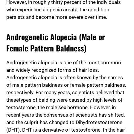
However, in roughly thirty percent of the individuals
who experience alopecia areata, the condition
persists and become more severe over time.
Androgenetic Alopecia (Male or
Female Pattern Baldness)
Androgenetic alopecia is one of the most common
and widely recognized forms of hair loss.
Androgenetic alopecia is often known by the names
of male pattern baldness or female pattern baldness,
respectively. For many years, scientists believed that
these
types of balding
were caused by high levels of
testosterone, the male sex hormone. However, in
recent years the consensus of scientists has shifted,
and the culprit has changed to Dihydrotestosterone
(DHT). DHT is a derivative of testosterone. In the hair