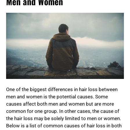
Men and Women
One of the biggest differences in hair loss between
men and women is the potential causes. Some
causes affect both men and women but are more
common for one group. In other cases, the cause of
the hair loss may be solely limited to men or women.
Below is a list of common causes of hair loss in both