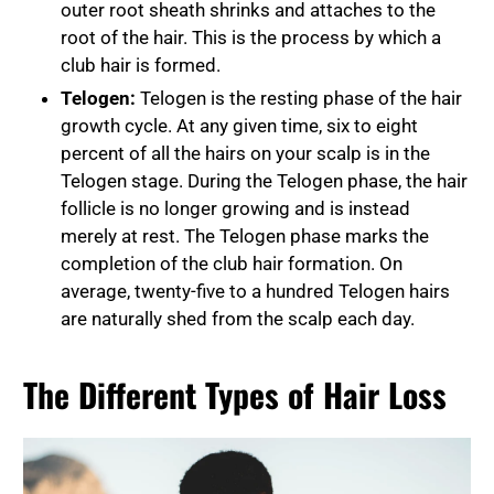
outer root sheath shrinks and attaches to the
root of the hair. This is the process by which a
club hair is formed.
Telogen:
Telogen is the resting phase of the hair
growth cycle. At any given time, six to eight
percent of all the hairs on your scalp is in the
Telogen stage. During the Telogen phase, the hair
follicle is no longer growing and is instead
merely at rest. The Telogen phase marks the
completion of the club hair formation. On
average, twenty-five to a hundred Telogen hairs
are naturally shed from the scalp each day.
The Different Types of Hair Loss