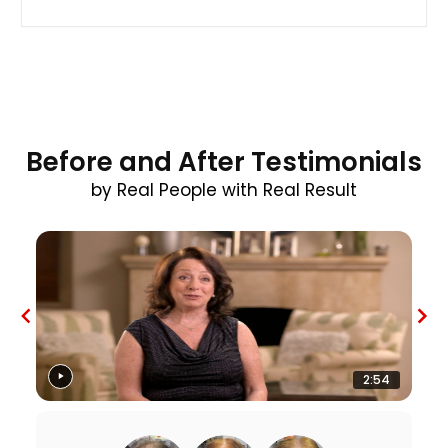
Before and After Testimonials
by Real People with Real Result
2:54