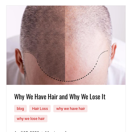
Why We Have Hair and Why We Lose It
blog
Hair Loss
why we have hair
why we lose hair