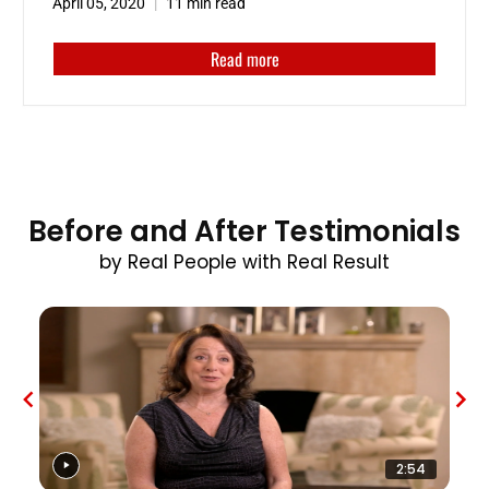
April 05, 2020
11 min read
Read more
Before and After Testimonials
by Real People with Real Result
2:54