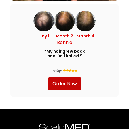
Day 1
Month 2
Month 4
Bonnie
“My hair grew back
and I’m thrilled.”
Rating:
Order Now