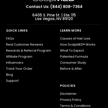
Contact Us: (844) 808-7364
6405 S. Pine St. | Ste. 115
Las Vegas, NV 89120
QUICK LINKS
LEARN MORE
FAQs
Causes of Hair Loss
Real Customer Reviews
How ScalpMED® Works
Rewards & Referral Program
What To Expect
Affiliate Program
Patented Formula
Influencers
Consumer Study
Track Your Order
Before & After
Blog
Support
POLICIES
Disclaimer
Privacy Policy
Terms & Conditions