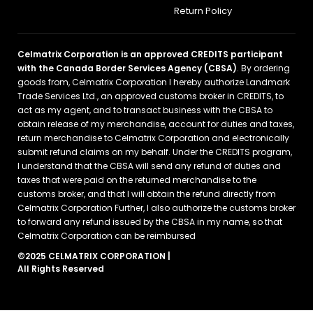
Return Policy
Celmatrix Corporation is an approved CREDITS participant
with the Canada Border Services Agency (CBSA)
. By ordering
goods from, Celmatrix Corporation I hereby authorize Landmark
Trade Services Ltd., an approved customs broker in CREDITS, to
act as my agent, and to transact business with the CBSA to
obtain release of my merchandise, account for duties and taxes,
return merchandise to Celmatrix Corporation and electronically
submit refund claims on my behalf. Under the CREDITS program,
I understand that the CBSA will send any refund of duties and
taxes that were paid on the returned merchandise to the
customs broker, and that I will obtain the refund directly from
Celmatrix Corporation Further, I also authorize the customs broker
to forward any refund issued by the CBSA in my name, so that
Celmatrix Corporation can be reimbursed
©2025 CELMATRIX CORPORATION |
All Rights Reserved