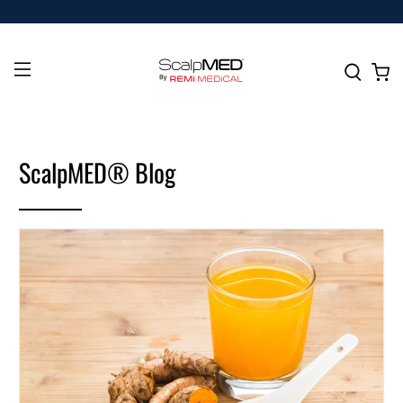
ScalpMED® Blog