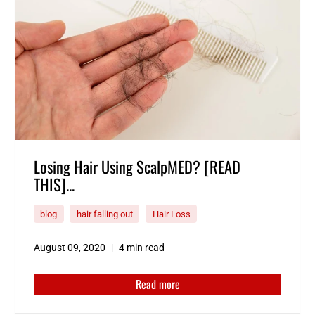
Losing Hair Using ScalpMED? [READ
THIS]...
blog
hair falling out
Hair Loss
August 09, 2020
4 min read
Read more