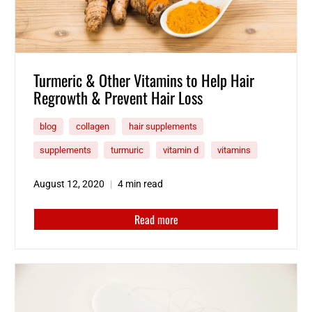
Turmeric & Other Vitamins to Help Hair
Regrowth & Prevent Hair Loss
blog
collagen
hair supplements
supplements
turmuric
vitamin d
vitamins
August 12, 2020
4 min read
Read more