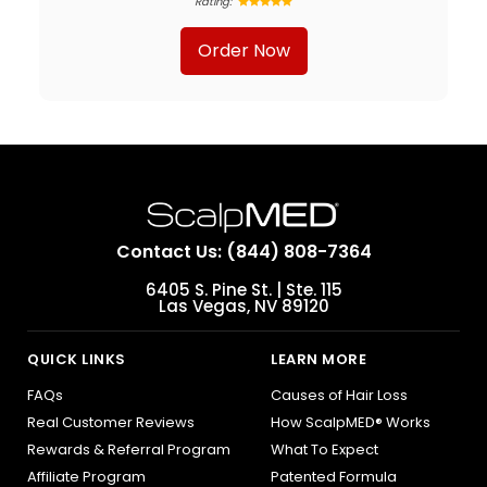
Rating:
Order Now
Contact Us: (844) 808-7364
6405 S. Pine St. | Ste. 115
Las Vegas, NV 89120
QUICK LINKS
LEARN MORE
FAQs
Causes of Hair Loss
Real Customer Reviews
How ScalpMED® Works
Rewards & Referral Program
What To Expect
Affiliate Program
Patented Formula