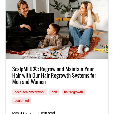
ScalpMED®: Regrow and Maintain Your
Hair with Our Hair Regrowth Systems for
Men and Women
does scalpmed work
hair
hair regrowth'
scalpmed
May 03, 2023
3 min read