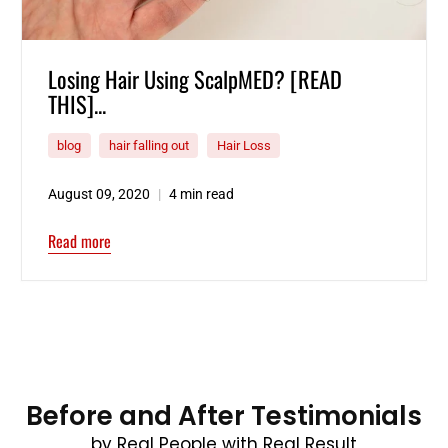
Losing Hair Using ScalpMED? [READ
THIS]...
blog
hair falling out
Hair Loss
August 09, 2020
4 min read
Read more
Before and After Testimonials
by Real People with Real Result