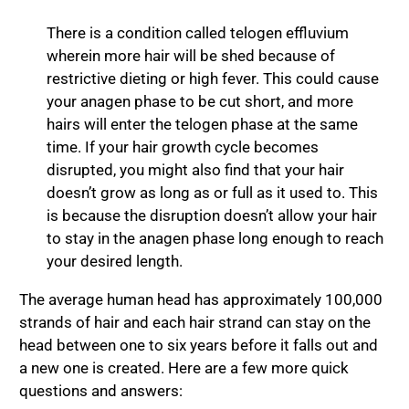
There is a condition called telogen effluvium
wherein more hair will be shed because of
restrictive dieting or high fever. This could cause
your anagen phase to be cut short, and more
hairs will enter the telogen phase at the same
time. If your hair growth cycle becomes
disrupted, you might also find that your hair
doesn’t grow as long as or full as it used to. This
is because the disruption doesn’t allow your hair
to stay in the anagen phase long enough to reach
your desired length.
The average human head has approximately 100,000
strands of hair and each hair strand can stay on the
head between one to six years before it falls out and
a new one is created. Here are a few more quick
questions and answers: