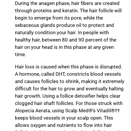
During the anagen phase, hair fibers are created
through proteins and keratin. The hair follicle will
begin to emerge from its pore, while the
sebaceous glands produce oil to protect and
naturally condition your hair. In people with
healthy hair, between 80 and 90 percent of the
hair on your head is in this phase at any given
time.
Hair loss is caused when this phase is disrupted.
A hormone, called DHT, constricts blood vessels
and causes follicles to shrink, making it extremely
difficult for the hair to grow and eventually halting
hair growth. Using a follice detoxifier helps clear
clogged hair shaft follicles. For those struck with
Alopecia Aerata, using Scalp Med®’s Vitadil®††
keeps blood vessels in your scalp open. This
allows oxygen and nutrients to flow into hair