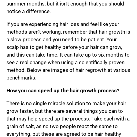
summer months, but it isn’t enough that you should
notice a difference.
If you are experiencing hair loss and feel like your
methods aren’t working, remember that hair growth is
a slow process and you need to be patient. Your
scalp has to get healthy before your hair can grow,
and this can take time. It can take up to six months to
see a real change when using a scientifically proven
method. Below are images of hair regrowth at various
benchmarks.
How you can speed up the hair growth process?
There is no single miracle solution to make your hair
grow faster, but there are several things you can to
that may help speed up the process. Take each with a
grain of salt, as no two people react the same to
everything, but these are agreed to be hair-healthy