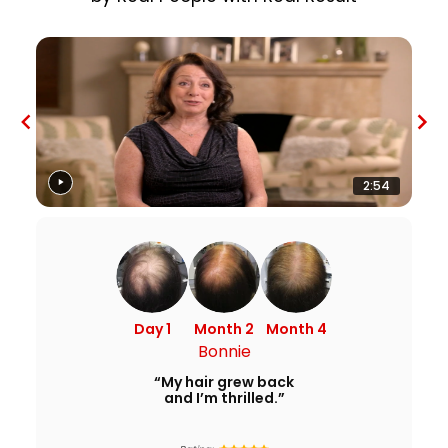
2:54
Day 1
Month 2
Month 4
Bonnie
“My hair grew back
and I’m thrilled.”