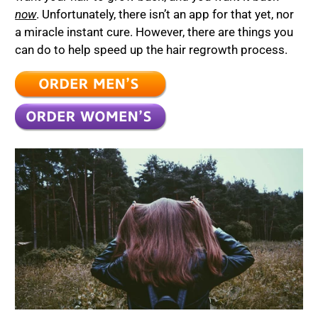
now
. Unfortunately, there isn’t an app for that yet, nor
a miracle instant cure. However, there are things you
can do to help speed up the hair regrowth process.