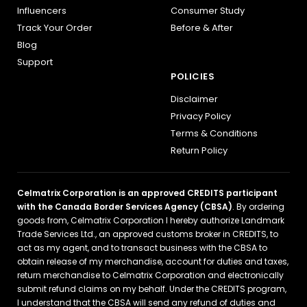
Influencers
Consumer Study
Track Your Order
Before & After
Blog
Support
POLICIES
Disclaimer
Privacy Policy
Terms & Conditions
Return Policy
Celmatrix Corporation is an approved CREDITS participant
with the Canada Border Services Agency (CBSA)
. By ordering
goods from, Celmatrix Corporation I hereby authorize Landmark
Trade Services Ltd., an approved customs broker in CREDITS, to
act as my agent, and to transact business with the CBSA to
obtain release of my merchandise, account for duties and taxes,
return merchandise to Celmatrix Corporation and electronically
submit refund claims on my behalf. Under the CREDITS program,
I understand that the CBSA will send any refund of duties and