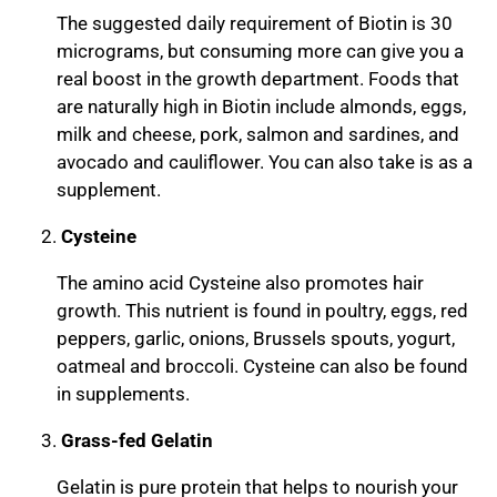
The suggested daily requirement of Biotin is 30
micrograms, but consuming more can give you a
real boost in the growth department. Foods that
are naturally high in Biotin include almonds, eggs,
milk and cheese, pork, salmon and sardines, and
avocado and cauliflower. You can also take is as a
supplement.
Cysteine
The amino acid Cysteine also promotes hair
growth. This nutrient is found in poultry, eggs, red
peppers, garlic, onions, Brussels spouts, yogurt,
oatmeal and broccoli. Cysteine can also be found
in supplements.
Grass-fed Gelatin
Gelatin is pure protein that helps to nourish your