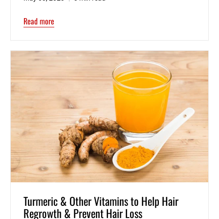
Read more
Turmeric & Other Vitamins to Help Hair
Regrowth & Prevent Hair Loss