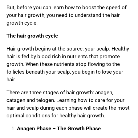
But, before you can learn how to boost the speed of
your hair growth, you need to understand the hair
growth cycle.
The hair growth cycle
Hair growth begins at the source: your scalp. Healthy
hair is fed by blood rich in nutrients that promote
growth. When these nutrients stop flowing to the
follicles beneath your scalp, you begin to lose your
hair.
There are three stages of hair growth: anagen,
catagen and telogen. Learning how to care for your
hair and scalp during each phase will create the most
optimal conditions for healthy hair growth.
Anagen Phase – The Growth Phase