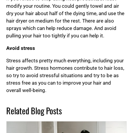
modify your routine. You could gently towel and air
dry your hair about half of the dying time, and use the
hair dryer on medium for the rest. There are also
sprays which can help reduce damage. And avoid
pulling your hair too tightly if you can help it.
Avoid stress
Stress affects pretty much everything, including your
hair growth. Stress hormones contribute to hair loss,
so try to avoid stressful situations and try to be as
stress free as you can to improve your hair and
overall well-being.
Related Blog Posts