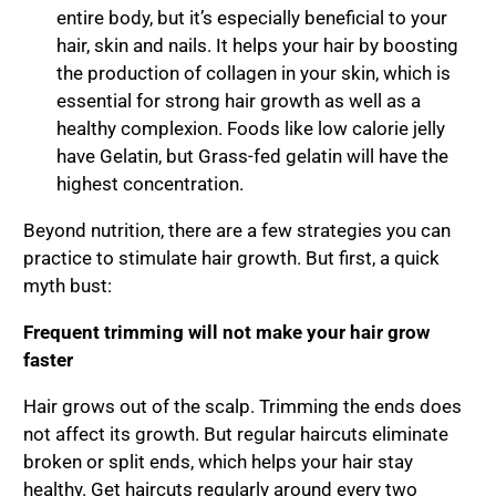
entire body, but it’s especially beneficial to your
hair, skin and nails. It helps your hair by boosting
the production of collagen in your skin, which is
essential for strong hair growth as well as a
healthy complexion. Foods like low calorie jelly
have Gelatin, but Grass-fed gelatin will have the
highest concentration.
Beyond nutrition, there are a few strategies you can
practice to stimulate hair growth. But first, a quick
myth bust:
Frequent trimming will not make your hair grow
faster
Hair grows out of the scalp. Trimming the ends does
not affect its growth. But regular haircuts eliminate
broken or split ends, which helps your hair stay
healthy. Get haircuts regularly around every two