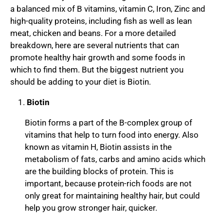
a balanced mix of B vitamins, vitamin C, Iron, Zinc and
high-quality proteins, including fish as well as lean
meat, chicken and beans. For a more detailed
breakdown, here are several nutrients that can
promote healthy hair growth and some foods in
which to find them. But the biggest nutrient you
should be adding to your diet is Biotin.
Biotin
Biotin forms a part of the B-complex group of
vitamins that help to turn food into energy. Also
known as vitamin H, Biotin assists in the
metabolism of fats, carbs and amino acids which
are the building blocks of protein. This is
important, because protein-rich foods are not
only great for maintaining healthy hair, but could
help you grow stronger hair, quicker.