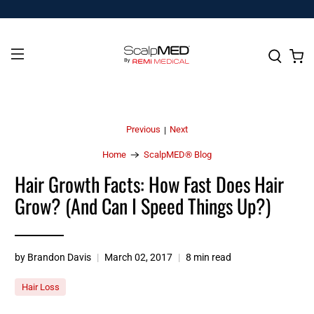
Previous
Next
|
Home
ScalpMED® Blog
Hair Growth Facts: How Fast Does Hair
Grow? (And Can I Speed Things Up?)
by Brandon Davis
March 02, 2017
8 min read
Hair Loss