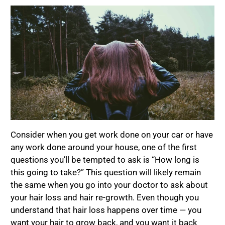
Consider when you get work done on your car or have
any work done around your house, one of the first
questions you’ll be tempted to ask is “How long is
this going to take?” This question will likely remain
the same when you go into your doctor to ask about
your hair loss and hair re-growth. Even though you
understand that hair loss happens over time — you
want your hair to grow back, and you want it back