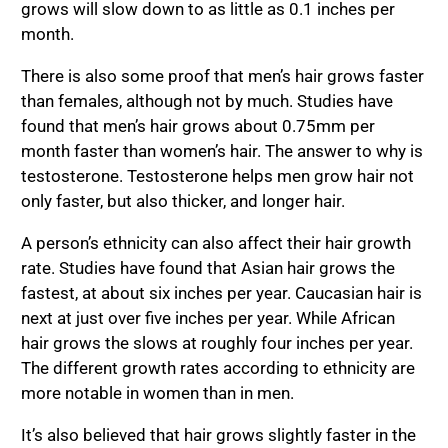
grows will slow down to as little as 0.1 inches per
month.
There is also some proof that men’s hair grows faster
than females, although not by much. Studies have
found that men’s hair grows about 0.75mm per
month faster than women’s hair. The answer to why is
testosterone. Testosterone helps men grow hair not
only faster, but also thicker, and longer hair.
A person’s ethnicity can also affect their hair growth
rate. Studies have found that Asian hair grows the
fastest, at about six inches per year. Caucasian hair is
next at just over five inches per year. While African
hair grows the slows at roughly four inches per year.
The different growth rates according to ethnicity are
more notable in women than in men.
It’s also believed that hair grows slightly faster in the