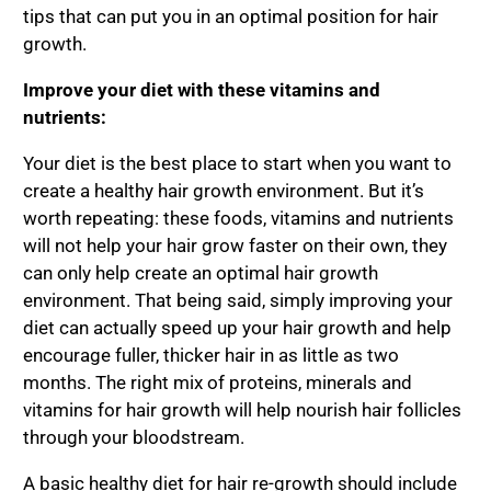
tips that can put you in an optimal position for hair
growth.
Improve your diet with these vitamins and
nutrients:
Your diet is the best place to start when you want to
create a healthy hair growth environment. But it’s
worth repeating: these foods, vitamins and nutrients
will not help your hair grow faster on their own, they
can only help create an optimal hair growth
environment. That being said, simply improving your
diet can actually speed up your hair growth and help
encourage fuller, thicker hair in as little as two
months. The right mix of proteins, minerals and
vitamins for hair growth will help nourish hair follicles
through your bloodstream.
A basic healthy diet for hair re-growth should include