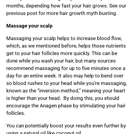
months, depending how fast your hair grows. See our
previous post for more hair growth myth busting.
Massage your scalp
Massaging your scalp helps to increase blood flow,
which, as we mentioned before, helps those nutrients
get to your hair follicles more quickly. This can be
done while you wash your hair, but many sources
recommend massaging for up to five minutes once a
day for an entire week. It also may help to bend over
so blood rushes to your head while you’re massaging,
known as the “inversion method,” meaning your heart
is higher than your head. By doing this, you should
encourage the Anagen phase by stimulating your hair
follicles.
You can potentially boost your results even further by
using a natural oil like coconut oil.