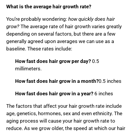
What is the average hair growth rate?
You’re probably wondering:
how quickly does hair
grow
?
The average rate of hair growth varies greatly
depending on several factors, but there are a few
generally agreed upon averages we can use as a
baseline. These rates include:
How fast does hair grow per day?
0.5
millimeters.
How fast does hair grow in a month?
0.5 inches
How fast does hair grow in a year?
6 inches
The factors that affect your hair growth rate include
age, genetics, hormones, sex and even ethnicity. The
aging process will cause your hair growth rate to
reduce. As we grow older, the speed at which our hair