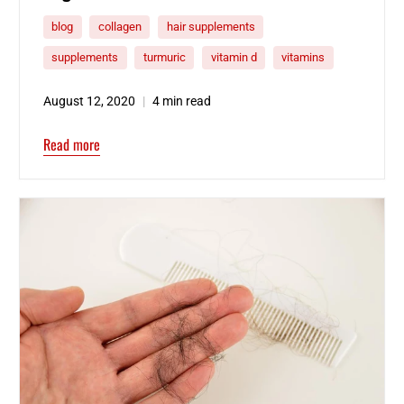
blog
collagen
hair supplements
supplements
turmuric
vitamin d
vitamins
August 12, 2020
4 min read
Read more