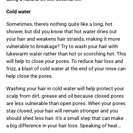
Cold water
Sometimes, there’s nothing quite like a long, hot
shower, but did you know that hot water dries out
your hair and weakens hair strands, making it more
vulnerable to breakage? Try to wash your hair with
lukewarm water rather than hot or scorching hot. This
will help to close your pores. To reduce hair loss and
frizz, a blast of cold water at the end of your rinse can
help close the pores.
Washing your hair in cold water will help protect your
scalp from dirt, grease and oil because closed pores
are less vulnerable than open pores. When your pores
stay closed, your hair will remain stronger and you
should shed less hair. It’s a small step that can make
a big difference in your hair loss. Speaking of heat…