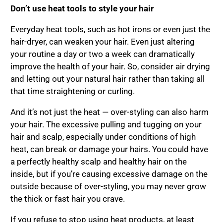
Don
’
t use heat tools to style your hair
Everyday heat tools, such as hot irons or even just the
hair-dryer, can weaken your hair. Even just altering
your routine a day or two a week can dramatically
improve the health of your hair. So, consider air drying
and letting out your natural hair rather than taking all
that time straightening or curling.
And it’s not just the heat — over-styling can also harm
your hair. The excessive pulling and tugging on your
hair and scalp, especially under conditions of high
heat, can break or damage your hairs. You could have
a perfectly healthy scalp and healthy hair on the
inside, but if you’re causing excessive damage on the
outside because of over-styling, you may never grow
the thick or fast hair you crave.
If you refuse to stop using heat products, at least