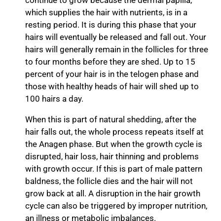
continue to grow because the dermal papilla,
which supplies the hair with nutrients, is in a
resting period. It is during this phase that your
hairs will eventually be released and fall out. Your
hairs will generally remain in the follicles for three
to four months before they are shed. Up to 15
percent of your hair is in the telogen phase and
those with healthy heads of hair will shed up to
100 hairs a day.
When this is part of natural shedding, after the
hair falls out, the whole process repeats itself at
the Anagen phase. But when the growth cycle is
disrupted, hair loss, hair thinning and problems
with growth occur. If this is part of male pattern
baldness, the follicle dies and the hair will not
grow back at all. A disruption in the hair growth
cycle can also be triggered by improper nutrition,
an illness or metabolic imbalances.