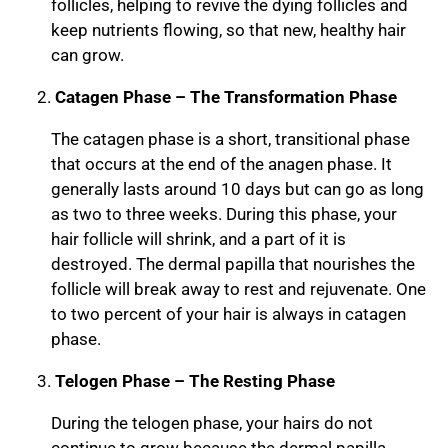
follicles, helping to revive the dying follicles and
keep nutrients flowing, so that new, healthy hair
can grow.
Catagen Phase – The Transformation Phase
The catagen phase is a short, transitional phase
that occurs at the end of the anagen phase. It
generally lasts around 10 days but can go as long
as two to three weeks. During this phase, your
hair follicle will shrink, and a part of it is
destroyed. The dermal papilla that nourishes the
follicle will break away to rest and rejuvenate. One
to two percent of your hair is always in catagen
phase.
Telogen Phase – The Resting Phase
During the telogen phase, your hairs do not