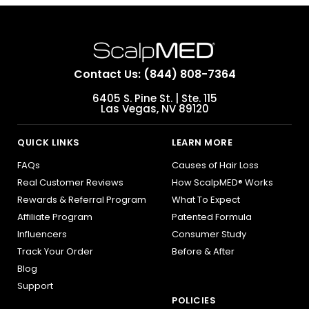
Contact Us: (844) 808-7364
6405 S. Pine St. | Ste. 115
Las Vegas, NV 89120
QUICK LINKS
LEARN MORE
FAQs
Causes of Hair Loss
Real Customer Reviews
How ScalpMED® Works
Rewards & Referral Program
What To Expect
Affiliate Program
Patented Formula
Influencers
Consumer Study
Track Your Order
Before & After
Blog
Support
POLICIES