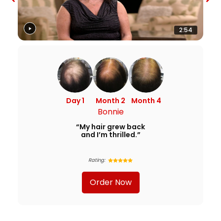
2:54
Day 1
Month 2
Month 4
Bonnie
“My hair grew back
and I’m thrilled.”
Rating:
Order Now