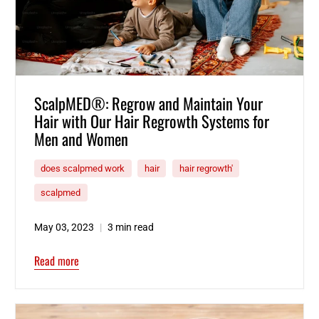
ScalpMED®: Regrow and Maintain Your
Hair with Our Hair Regrowth Systems for
Men and Women
does scalpmed work
hair
hair regrowth'
scalpmed
May 03, 2023
3 min read
Read more