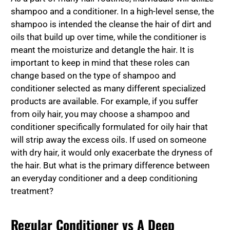
shampoo and a conditioner. In a high-level sense, the
shampoo is intended the cleanse the hair of dirt and
oils that build up over time, while the conditioner is
meant the moisturize and detangle the hair. It is
important to keep in mind that these roles can
change based on the type of shampoo and
conditioner selected as many different specialized
products are available. For example, if you suffer
from oily hair, you may choose a shampoo and
conditioner specifically formulated for oily hair that
will strip away the excess oils. If used on someone
with dry hair, it would only exacerbate the dryness of
the hair. But what is the primary difference between
an everyday conditioner and a deep conditioning
treatment?
Regular Conditioner vs A Deep