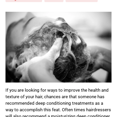
If you are looking for ways to improve the health and
texture of your hair, chances are that someone has
recommended deep conditioning treatments as a
way to accomplish this feat. Often times hairdressers
will also recommend a moisturizing deep conditioner