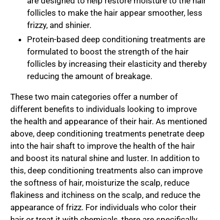
are designed to help restore moisture to the hair
follicles to make the hair appear smoother, less
frizzy, and shinier.
Protein-based deep conditioning treatments are
formulated to boost the strength of the hair
follicles by increasing their elasticity and thereby
reducing the amount of breakage.
These two main categories offer a number of
different benefits to individuals looking to improve
the health and appearance of their hair. As mentioned
above, deep conditioning treatments penetrate deep
into the hair shaft to improve the health of the hair
and boost its natural shine and luster. In addition to
this, deep conditioning treatments also can improve
the softness of hair, moisturize the scalp, reduce
flakiness and itchiness on the scalp, and reduce the
appearance of frizz. For individuals who color their
hair or treat it with chemicals, there are specifically