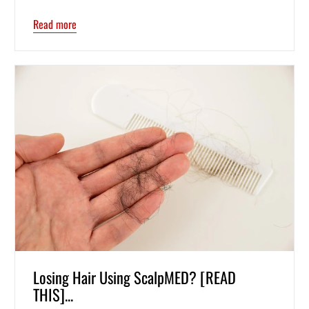
Read more
Losing Hair Using ScalpMED? [READ
THIS]...