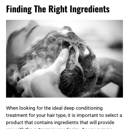
Finding The Right Ingredients
When looking for the ideal deep conditioning
treatment for your hair type, it is important to select a
product that contains ingredients that will provide