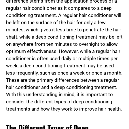
difference stems from the application process of a
regular hair conditioner as it compares to a deep
conditioning treatment. A regular hair conditioner will
be left on the surface of the hair for only a few
minutes, which gives it less time to penetrate the hair
shaft, while a deep conditioning treatment may be left
on anywhere from ten minutes to overnight to allow
optimum effectiveness. However, while a regular hair
conditioner is often used daily or multiple times per
week, a deep conditioning treatment may be used
less frequently, such as once a week or once a month.
These are the primary differences between a regular
hair conditioner and a deep conditioning treatment.
With this understanding in mind, it is important to
consider the different types of deep conditioning
treatments and how they work to improve hair health.
The Different Types of Deep