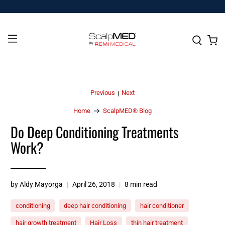
Previous
Next
|
Home
ScalpMED® Blog
Do Deep Conditioning Treatments
Work?
by Aldy Mayorga
April 26, 2018
8 min read
conditioning
deep hair conditioning
hair conditioner
hair growth treatment
Hair Loss
thin hair treatment