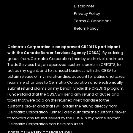
Disclaimer
Privacy Policy
Terms & Conditions
Return Policy
Celmatrix Corporation is an approved CREDITS participant
with the Canada Border Services Agency (CBSA)
. By ordering
goods from, Celmatrix Corporation I hereby authorize Landmark
Trade Services Ltd., an approved customs broker in CREDITS, to
act as my agent, and to transact business with the CBSA to
obtain release of my merchandise, account for duties and taxes,
return merchandise to Celmatrix Corporation and electronically
submit refund claims on my behalf. Under the CREDITS program,
I understand that the CBSA will send any refund of duties and
taxes that were paid on the returned merchandise to the
customs broker, and that I will obtain the refund directly from
Celmatrix Corporation Further, I also authorize the customs broker
to forward any refund issued by the CBSA in my name, so that
Celmatrix Corporation can be reimbursed
©2025 CELMATRIX CORPORATION |