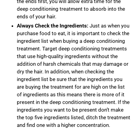
the ends first, you will allow extra time for the
deep conditioning treatment to absorb into the
ends of your hair.
Always Check the Ingredients:
Just as when you
purchase food to eat, it is important to check the
ingredient list when buying a deep conditioning
treatment. Target deep conditioning treatments
that use high-quality ingredients without the
addition of harsh chemicals that may damage or
dry the hair. In addition, when checking the
ingredient list be sure that the ingredients you
are buying the treatment for are high on the list
of ingredients as this means there is more of it
present in the deep conditioning treatment. If the
ingredients you want to be present don’t make
the top five ingredients listed, ditch the treatment
and find one with a higher concentration.