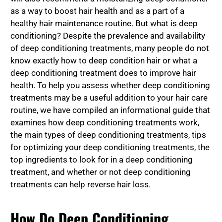
as a way to boost hair health and as a part of a
healthy hair maintenance routine. But what is deep
conditioning? Despite the prevalence and availability
of deep conditioning treatments, many people do not
know exactly how to deep condition hair or what a
deep conditioning treatment does to improve hair
health. To help you assess whether deep conditioning
treatments may be a useful addition to your hair care
routine, we have compiled an informational guide that
examines how deep conditioning treatments work,
the main types of deep conditioning treatments, tips
for optimizing your deep conditioning treatments, the
top ingredients to look for in a deep conditioning
treatment, and whether or not deep conditioning
treatments can help reverse hair loss.
How Do Deep Conditioning