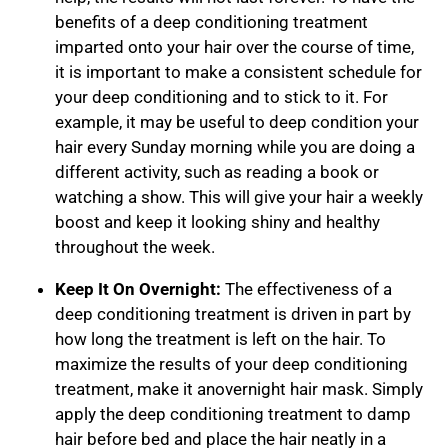
benefits of a deep conditioning treatment
imparted onto your hair over the course of time,
it is important to make a consistent schedule for
your deep conditioning and to stick to it. For
example, it may be useful to deep condition your
hair every Sunday morning while you are doing a
different activity, such as reading a book or
watching a show. This will give your hair a weekly
boost and keep it looking shiny and healthy
throughout the week.
Keep It On Overnight:
The effectiveness of a
deep conditioning treatment is driven in part by
how long the treatment is left on the hair. To
maximize the results of your deep conditioning
treatment, make it an
overnight hair mask
. Simply
apply the deep conditioning treatment to damp
hair before bed and place the hair neatly in a