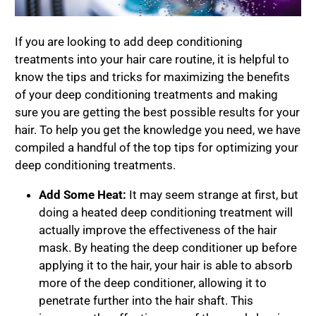
If you are looking to add deep conditioning
treatments into your hair care routine, it is helpful to
know the tips and tricks for maximizing the benefits
of your deep conditioning treatments and making
sure you are getting the best possible results for your
hair. To help you get the knowledge you need, we have
compiled a handful of the top tips for optimizing your
deep conditioning treatments.
Add Some Heat:
It may seem strange at first, but
doing a heated deep conditioning treatment will
actually improve the effectiveness of the hair
mask. By heating the deep conditioner up before
applying it to the hair, your hair is able to absorb
more of the deep conditioner, allowing it to
penetrate further into the hair shaft. This