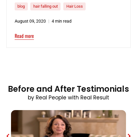
blog
hair falling out
Hair Loss
August 09, 2020
4 min read
Read more
Before and After Testimonials
by Real People with Real Result