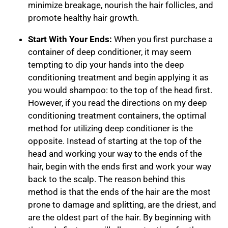
minimize breakage, nourish the hair follicles, and
promote healthy hair growth.
Start With Your Ends:
When you first purchase a
container of deep conditioner, it may seem
tempting to dip your hands into the deep
conditioning treatment and begin applying it as
you would shampoo: to the top of the head first.
However, if you read the directions on my deep
conditioning treatment containers, the optimal
method for utilizing deep conditioner is the
opposite. Instead of starting at the top of the
head and working your way to the ends of the
hair, begin with the ends first and work your way
back to the scalp. The reason behind this
method is that the ends of the hair are the most
prone to damage and splitting, are the driest, and
are the oldest part of the hair. By beginning with