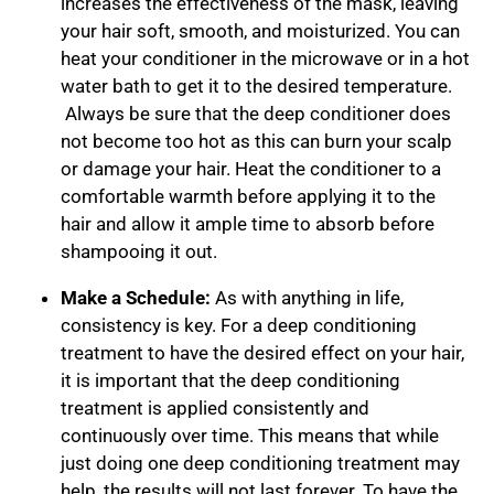
increases the effectiveness of the mask, leaving
your hair soft, smooth, and moisturized. You can
heat your conditioner in the microwave or in a hot
water bath to get it to the desired temperature.
Always be sure that the deep conditioner does
not become too hot as this can burn your scalp
or damage your hair. Heat the conditioner to a
comfortable warmth before applying it to the
hair and allow it ample time to absorb before
shampooing it out.
Make a Schedule:
As with anything in life,
consistency is key. For a deep conditioning
treatment to have the desired effect on your hair,
it is important that the deep conditioning
treatment is applied consistently and
continuously over time. This means that while
just doing one deep conditioning treatment may
help, the results will not last forever. To have the