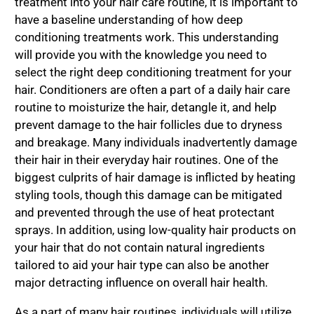
treatment into your hair care routine, it is important to
have a baseline understanding of how deep
conditioning treatments work. This understanding
will provide you with the knowledge you need to
select the right deep conditioning treatment for your
hair. Conditioners are often a part of a daily hair care
routine to moisturize the hair, detangle it, and help
prevent damage to the hair follicles due to dryness
and breakage. Many individuals inadvertently damage
their hair in their everyday hair routines. One of the
biggest culprits of hair damage is inflicted by heating
styling tools, though this damage can be mitigated
and prevented through the use of heat protectant
sprays. In addition, using low-quality hair products on
your hair that do not contain natural ingredients
tailored to aid your hair type can also be another
major detracting influence on overall hair health.
As a part of many hair routines, individuals will utilize