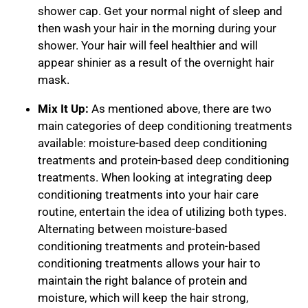
shower cap. Get your normal night of sleep and
then wash your hair in the morning during your
shower. Your hair will feel healthier and will
appear shinier as a result of the overnight hair
mask.
Mix It Up:
As mentioned above, there are two
main categories of deep conditioning treatments
available: moisture-based deep conditioning
treatments and protein-based deep conditioning
treatments. When looking at integrating deep
conditioning treatments into your hair care
routine, entertain the idea of utilizing both types.
Alternating between moisture-based
conditioning treatments and protein-based
conditioning treatments allows your hair to
maintain the right balance of protein and
moisture, which will keep the hair strong,