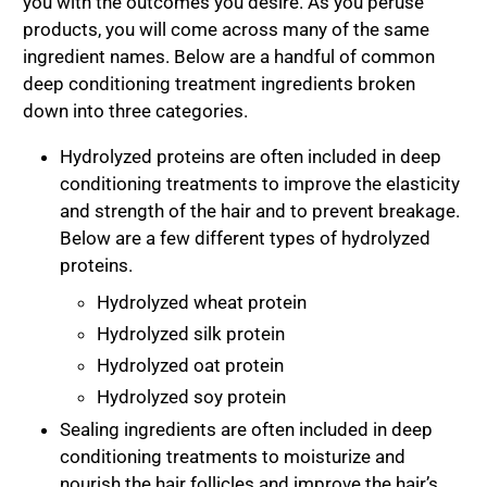
you with the outcomes you desire. As you peruse
products, you will come across many of the same
ingredient names. Below are a handful of common
deep conditioning treatment ingredients broken
down into three categories.
Hydrolyzed proteins are often included in deep
conditioning treatments to improve the elasticity
and strength of the hair and to prevent breakage.
Below are a few different types of hydrolyzed
proteins.
Hydrolyzed wheat protein
Hydrolyzed silk protein
Hydrolyzed oat protein
Hydrolyzed soy protein
Sealing ingredients are often included in deep
conditioning treatments to moisturize and
nourish the hair follicles and improve the hair’s