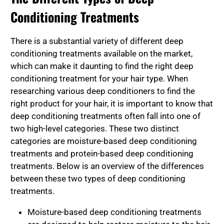
Conditioning Treatments
There is a substantial variety of different deep
conditioning treatments available on the market,
which can make it daunting to find the right deep
conditioning treatment for your hair type. When
researching various deep conditioners to find the
right product for your hair, it is important to know that
deep conditioning treatments often fall into one of
two high-level categories. These two distinct
categories are moisture-based deep conditioning
treatments and protein-based deep conditioning
treatments. Below is an overview of the differences
between these two types of deep conditioning
treatments.
Moisture-based deep conditioning treatments