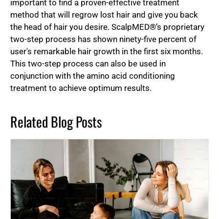
important to find a proven-effective treatment
method that will regrow lost hair and give you back
the head of hair you desire. ScalpMED®’s proprietary
two-step process has shown ninety-five percent of
user's remarkable hair growth in the first six months.
This two-step process can also be used in
conjunction with the amino acid conditioning
treatment to achieve optimum results.
Related Blog Posts