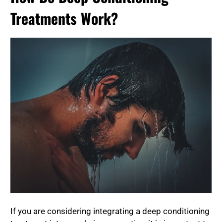
Treatments Work?
If you are considering integrating a deep conditioning