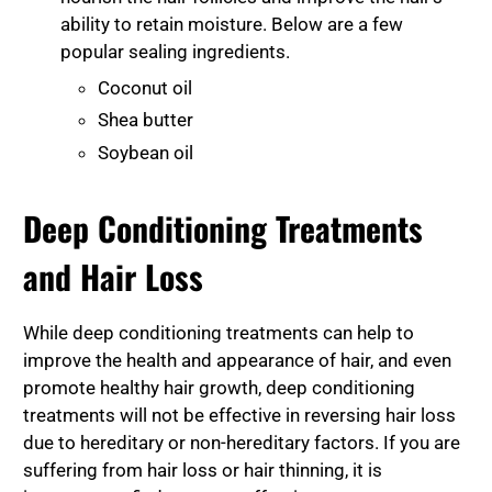
ability to retain moisture. Below are a few
popular sealing ingredients.
Coconut oil
Shea butter
Soybean oil
Deep Conditioning Treatments
and Hair Loss
While deep conditioning treatments can help to
improve the health and appearance of hair, and even
promote healthy hair growth, deep conditioning
treatments will not be effective in reversing hair loss
due to hereditary or non-hereditary factors. If you are
suffering from hair loss or hair thinning, it is