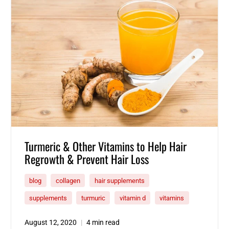
Turmeric & Other Vitamins to Help Hair
Regrowth & Prevent Hair Loss
blog
collagen
hair supplements
supplements
turmuric
vitamin d
vitamins
August 12, 2020
4 min read