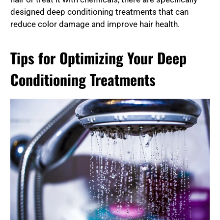
designed deep conditioning treatments that can
reduce color damage and improve hair health.
Tips for Optimizing Your Deep
Conditioning Treatments