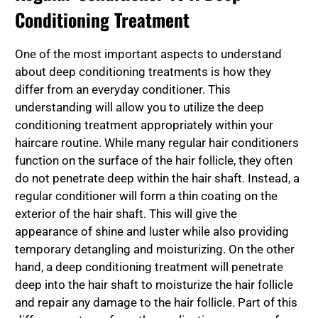
Conditioning Treatment
One of the most important aspects to understand
about deep conditioning treatments is how they
differ from an everyday conditioner. This
understanding will allow you to utilize the deep
conditioning treatment appropriately within your
haircare routine. While many regular hair conditioners
function on the surface of the hair follicle, they often
do not penetrate deep within the hair shaft. Instead, a
regular conditioner will form a thin coating on the
exterior of the hair shaft. This will give the
appearance of shine and luster while also providing
temporary detangling and moisturizing. On the other
hand, a deep conditioning treatment will penetrate
deep into the hair shaft to moisturize the hair follicle
and repair any damage to the hair follicle. Part of this