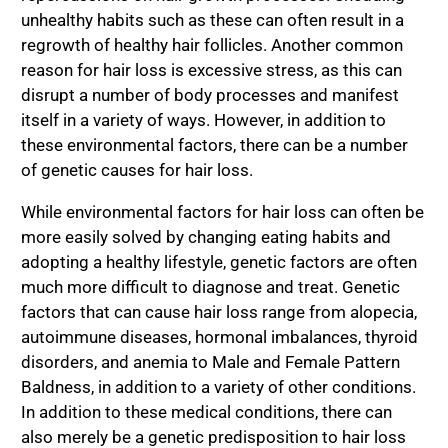
unhealthy habits such as these can often result in a
regrowth of healthy hair follicles. Another common
reason for hair loss is excessive stress, as this can
disrupt a number of body processes and manifest
itself in a variety of ways. However, in addition to
these environmental factors, there can be a number
of genetic causes for hair loss.
While environmental factors for hair loss can often be
more easily solved by changing eating habits and
adopting a healthy lifestyle, genetic factors are often
much more difficult to diagnose and treat. Genetic
factors that can cause hair loss range from alopecia,
autoimmune diseases, hormonal imbalances, thyroid
disorders, and anemia to Male and Female Pattern
Baldness, in addition to a variety of other conditions.
In addition to these medical conditions, there can
also merely be a genetic predisposition to hair loss