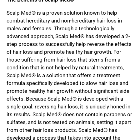
Scalp Med® is a proven solution known to help
combat hereditary and non-hereditary hair loss in
males and females. Through a technologically
advanced approach, Scalp Med® has developed a 2-
step process to successfully help reverse the effects
of hair loss and promote healthy hair growth. For
those suffering from hair loss that stems from a
condition that is not helped by natural treatments,
Scalp Med® is a solution that offers a treatment
formula specifically developed to slow hair loss and
promote healthy hair growth without significant side
effects. Because Scalp Med® is developed with a
single goal: reversing hair loss, it is uniquely honed in
its results. Scalp Med® does not contain parabens or
sulfates, and is not tested on animals, setting it apart
from other hair loss products. Scalp Med® has
developed a process that takes into account the