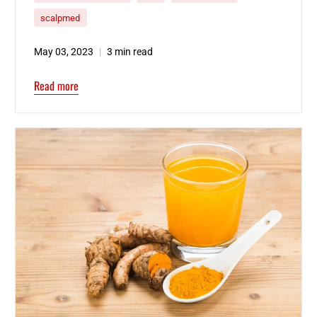
scalpmed
May 03, 2023
3 min read
Read more