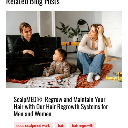
Related Blog Posts
ScalpMED®: Regrow and Maintain Your
Hair with Our Hair Regrowth Systems for
Men and Women
does scalpmed work
hair
hair regrowth'