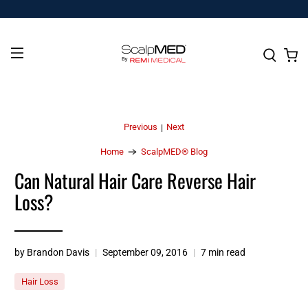
Previous
Next
|
Home
ScalpMED® Blog
Can Natural Hair Care Reverse Hair
Loss?
by Brandon Davis
September 09, 2016
7 min read
Hair Loss