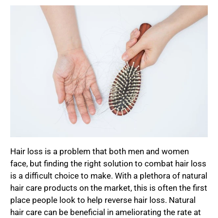
Hair loss is a problem that both men and women
face, but finding the right solution to combat hair loss
is a difficult choice to make. With a plethora of natural
hair care products on the market, this is often the first
place people look to help reverse hair loss. Natural
hair care can be beneficial in ameliorating the rate at