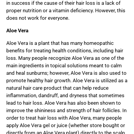
in success if the cause of their hair loss is a lack of
proper nutrition or a vitamin deficiency. However, this
does not work for everyone.
Aloe Vera
Aloe Vera is a plant that has many homeopathic
benefits for treating health conditions, including hair
loss. Many people recognize Aloe Vera as one of the
main ingredients in topical solutions meant to calm
and heal sunburns; however, Aloe Vera is also used to
promote healthy hair growth. Aloe Vera is utilized as a
natural hair care product that can help reduce
inflammation, dandruff, and dryness that sometimes
lead to hair loss. Aloe Vera has also been shown to
improve the shininess and strength of hair follicles. In
order to treat hair loss with Aloe Vera, many people
apply Aloe Vera gel or juice (whether store bought or
directly from an Aloe Vera plant) directly to the scalp