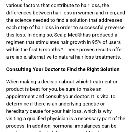
various factors that contribute to hair loss, the
differences between hair loss in women and men, and
the science needed to find a solution that addresses
each step of hair loss in order to successfully reverse
this loss. In doing so, Scalp Med® has produced a
regimen that stimulates hair growth in 95% of users
within the first 6 months.* These proven results offer
a reliable, alternative to natural hair loss treatments.
Consulting Your Doctor to Find the Right Solution
When making a decision about which treatment or
product is best for you, be sure to make an
appointment and consult your doctor. It is vital to
determine if there is an underlying genetic or
hereditary cause for your hair loss, which is why
visiting a qualified physician is a necessary part of the
process. In addition, hormonal imbalances can be