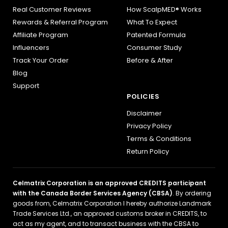
Real Customer Reviews
How ScalpMED® Works
Rewards & Referral Program
What To Expect
Affiliate Program
Patented Formula
Influencers
Consumer Study
Track Your Order
Before & After
Blog
Support
POLICIES
Disclaimer
Privacy Policy
Terms & Conditions
Return Policy
Celmatrix Corporation is an approved CREDITS participant
with the Canada Border Services Agency (CBSA)
. By ordering
goods from, Celmatrix Corporation I hereby authorize Landmark
Trade Services Ltd., an approved customs broker in CREDITS, to
act as my agent, and to transact business with the CBSA to