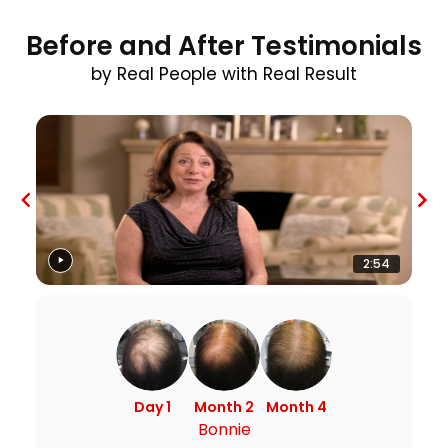
Before and After Testimonials
by Real People with Real Result
2:54
Day 1
Month 2
Month 4
Bonnie