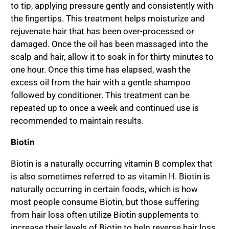
to tip, applying pressure gently and consistently with
the fingertips. This treatment helps moisturize and
rejuvenate hair that has been over-processed or
damaged. Once the oil has been massaged into the
scalp and hair, allow it to soak in for thirty minutes to
one hour. Once this time has elapsed, wash the
excess oil from the hair with a gentle shampoo
followed by conditioner. This treatment can be
repeated up to once a week and continued use is
recommended to maintain results.
Biotin
Biotin is a naturally occurring vitamin B complex that
is also sometimes referred to as vitamin H. Biotin is
naturally occurring in certain foods, which is how
most people consume Biotin, but those suffering
from hair loss often utilize Biotin supplements to
increase their levels of Biotin to help reverse hair loss.