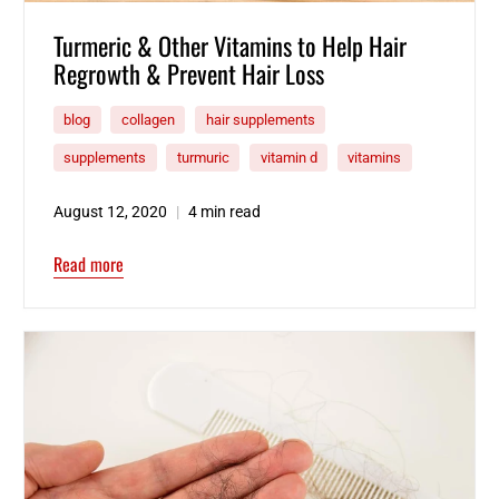
Turmeric & Other Vitamins to Help Hair
Regrowth & Prevent Hair Loss
blog
collagen
hair supplements
supplements
turmuric
vitamin d
vitamins
August 12, 2020
4 min read
Read more