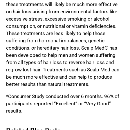
these treatments will likely be much more effective
on hair loss arising from environmental factors like
excessive stress, excessive smoking or alcohol
consumption, or nutritional or vitamin deficiencies.
These treatments are less likely to help those
suffering from hormonal imbalances, genetic
conditions, or hereditary hair loss. Scalp Med® has
been developed to help men and women suffering
from all types of hair loss to reverse hair loss and
regrow lost hair. Treatments such as Scalp Med can
be much more effective and can help to produce
better results than natural treatments.
*Consumer Study conducted over 6 months. 96% of
participants reported “Excellent” or “Very Good”
results.