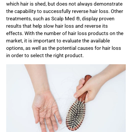
which hair is shed, but does not always demonstrate
the capability to successfully reverse hair loss. Other
treatments, such as Scalp Med ®, display proven
results that help slow hair loss and reverse its
effects. With the number of hair loss products on the
market, it is important to evaluate the available
options, as well as the potential causes for hair loss
in order to select the right product.