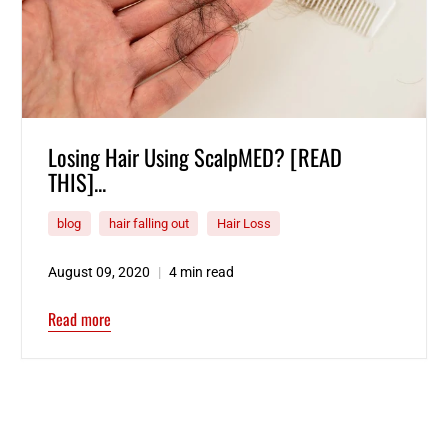
Losing Hair Using ScalpMED? [READ
THIS]...
blog
hair falling out
Hair Loss
August 09, 2020
4 min read
Read more