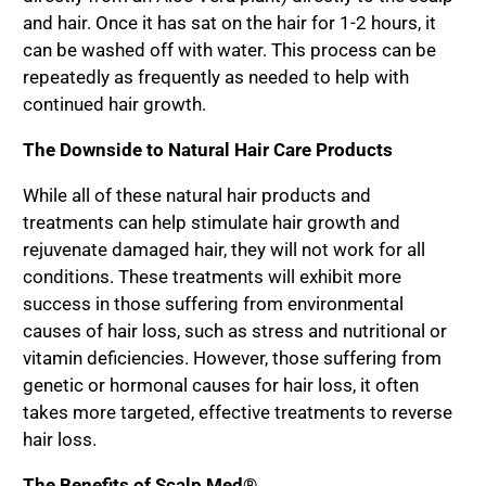
and hair. Once it has sat on the hair for 1-2 hours, it
can be washed off with water. This process can be
repeatedly as frequently as needed to help with
continued hair growth.
The Downside to Natural Hair Care Products
While all of these natural hair products and
treatments can help stimulate hair growth and
rejuvenate damaged hair, they will not work for all
conditions. These treatments will exhibit more
success in those suffering from environmental
causes of hair loss, such as stress and nutritional or
vitamin deficiencies. However, those suffering from
genetic or hormonal causes for hair loss, it often
takes more targeted, effective treatments to reverse
hair loss.
The Benefits of Scalp Med®