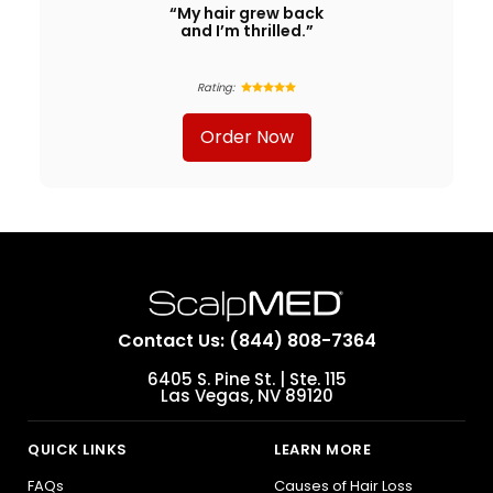
“My hair grew back
and I’m thrilled.”
Rating:
Order Now
Contact Us: (844) 808-7364
6405 S. Pine St. | Ste. 115
Las Vegas, NV 89120
QUICK LINKS
LEARN MORE
FAQs
Causes of Hair Loss