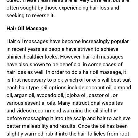
cured. These treatments are all very different, but are
often sought by those experiencing hair loss and
seeking to reverse it.
Hair Oil Massage
Hair oil massages have become increasingly popular
in recent years as people have striven to achieve
shinier, healthier locks. However, hair oil massages
have also shown to be beneficial in some cases of
hair loss as well. In order to do a hair oil massage, it
is first necessary to pick which oil or oils will best suit
each hair type. Oil options include coconut oil, almond
oil, argan oil, avocado oil, jojoba oil, castor oil, or
various essential oils. Many instructional websites
and videos recommend warming the oil slightly
before massaging it into the scalp and hair to achieve
better malleability and results. Once the oil has been
slightly warmed, rub it into the hair follicles from root