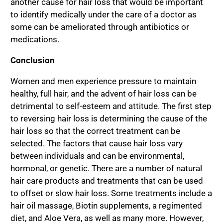
another cause for hair loss that would be important
to identify medically under the care of a doctor as
some can be ameliorated through antibiotics or
medications.
Conclusion
Women and men experience pressure to maintain
healthy, full hair, and the advent of hair loss can be
detrimental to self-esteem and attitude. The first step
to reversing hair loss is determining the cause of the
hair loss so that the correct treatment can be
selected. The factors that cause hair loss vary
between individuals and can be environmental,
hormonal, or genetic. There are a number of natural
hair care products and treatments that can be used
to offset or slow hair loss. Some treatments include a
hair oil massage, Biotin supplements, a regimented
diet, and Aloe Vera, as well as many more. However,