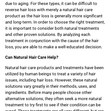
due to aging. For these types, it can be difficult to
reverse hair loss with merely a natural hair care
product as the hair loss is generally more significant
and long-term. In order to choose the right treatment,
it is important to consider both natural treatments
and other proven solutions. By analyzing each
treatment in conjunction with the cause of the hair
loss, you are able to make a well-educated decision.
Can Natural Hair Care Help?
Natural hair care products and treatments have been
utilized by human beings to treat a variety of hair
issues, including hair loss. However, these natural
solutions vary greatly in their methods, uses, and
ingredients. Before many people choose other
alternative solutions, they often seek a more natural
treatment to try first to see if their condition can be