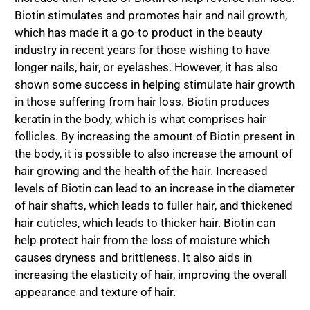
Biotin stimulates and promotes hair and nail growth,
which has made it a go-to product in the beauty
industry in recent years for those wishing to have
longer nails, hair, or eyelashes. However, it has also
shown some success in helping stimulate hair growth
in those suffering from hair loss. Biotin produces
keratin in the body, which is what comprises hair
follicles. By increasing the amount of Biotin present in
the body, it is possible to also increase the amount of
hair growing and the health of the hair. Increased
levels of Biotin can lead to an increase in the diameter
of hair shafts, which leads to fuller hair, and thickened
hair cuticles, which leads to thicker hair. Biotin can
help protect hair from the loss of moisture which
causes dryness and brittleness. It also aids in
increasing the elasticity of hair, improving the overall
appearance and texture of hair.