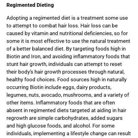
Regimented Dieting
Adopting a regimented diet is a treatment some use
to attempt to combat hair loss. Hair loss can be
caused by vitamin and nutritional deficiencies, so for
some it is most effective to use the natural treatment
of a better balanced diet. By targeting foods high in
Biotin and Iron, and avoiding inflammatory foods that
stunt hair growth, individuals can attempt to reset
their body’s hair growth processes through natural,
healthy food choices. Food sources high in naturally
occurring Biotin include eggs, dairy products,
legumes, nuts, avocado, mushrooms, and a variety of
other items. Inflammatory foods that are often
absent in regimented diets targeted at aiding in hair
regrowth are simple carbohydrates, added sugars
and high glucose foods, and alcohol. For some
individuals, implementing a lifestyle change can result