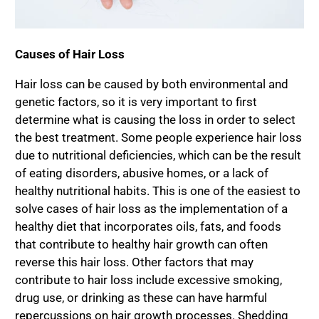
Causes of Hair Loss
Hair loss can be caused by both environmental and
genetic factors, so it is very important to first
determine what is causing the loss in order to select
the best treatment. Some people experience hair loss
due to nutritional deficiencies, which can be the result
of eating disorders, abusive homes, or a lack of
healthy nutritional habits. This is one of the easiest to
solve cases of hair loss as the implementation of a
healthy diet that incorporates oils, fats, and foods
that contribute to healthy hair growth can often
reverse this hair loss. Other factors that may
contribute to hair loss include excessive smoking,
drug use, or drinking as these can have harmful
repercussions on hair growth processes. Shedding