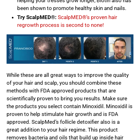
helping your tresses grow longer, Biotin also has
been shown to promote healthy skin and nails.
Try ScalpMED®:
ScalpMED®’s proven hair
regrowth process is second to none!
While these are all great ways to improve the quality
of your hair and scalp, you should combine these
methods with FDA approved products that are
scientifically proven to bring you results. Make sure
the products you select contain Minoxidil. Minoxidil is
proven to help stimulate hair growth and is FDA
approved. ScalpMed’s follicle detoxifier also is a
great addition to your hair regime. This product
removes bacteria and oils that build up inside hair