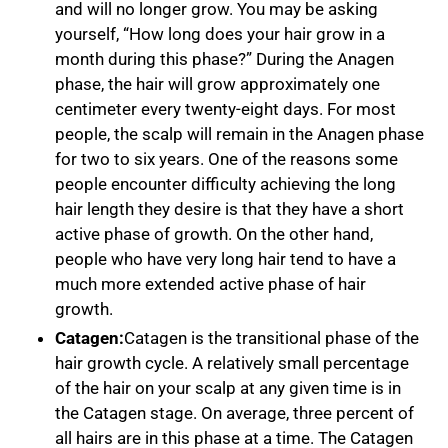
and will no longer grow. You may be asking
yourself, “How long does your hair grow in a
month during this phase?” During the Anagen
phase, the hair will grow approximately one
centimeter every twenty-eight days. For most
people, the scalp will remain in the Anagen phase
for two to six years. One of the reasons some
people encounter difficulty achieving the long
hair length they desire is that they have a short
active phase of growth. On the other hand,
people who have very long hair tend to have a
much more extended active phase of hair
growth.
Catagen:
Catagen is the transitional phase of the
hair growth cycle. A relatively small percentage
of the hair on your scalp at any given time is in
the Catagen stage. On average, three percent of
all hairs are in this phase at a time. The Catagen