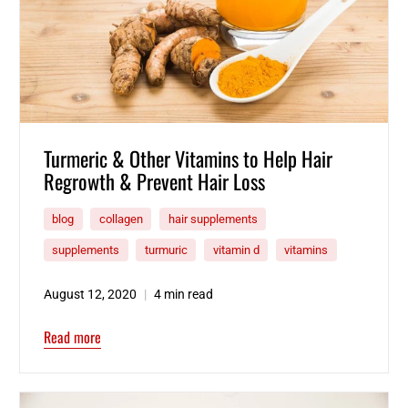
Turmeric & Other Vitamins to Help Hair
Regrowth & Prevent Hair Loss
blog
collagen
hair supplements
supplements
turmuric
vitamin d
vitamins
August 12, 2020
4 min read
Read more