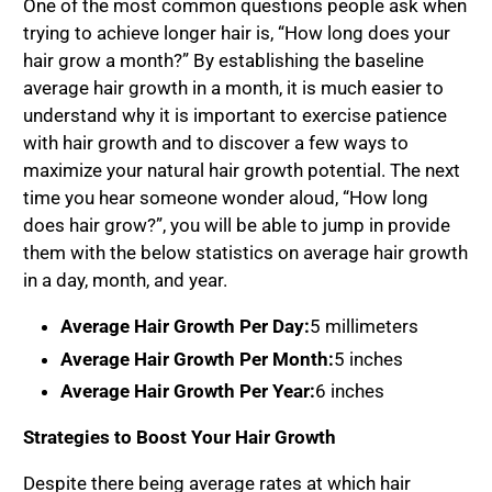
One of the most common questions people ask when
trying to achieve longer hair is, “How long does your
hair grow a month?” By establishing the baseline
average hair growth in a month, it is much easier to
understand why it is important to exercise patience
with hair growth and to discover a few ways to
maximize your natural hair growth potential. The next
time you hear someone wonder aloud, “How long
does hair grow?”, you will be able to jump in provide
them with the below statistics on average hair growth
in a day, month, and year.
Average Hair Growth Per Day:
5 millimeters
Average Hair Growth Per Month:
5 inches
Average Hair Growth Per Year:
6 inches
Strategies to Boost Your Hair Growth
Despite there being average rates at which hair