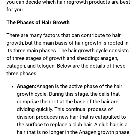
you can decide which hair regrowth products are best
for you.
The Phases of Hair Growth
There are many factors that can contribute to hair
growth, but the main basis of hair growth is rooted in
its three main phases. The hair growth cycle consists
of three stages of growth and shedding: anagen,
catagen, and telogen. Below are the details of these
three phases.
Anagen:
Anagen is the active phase of the hair
growth cycle. During this stage, the cells that
comprise the root at the base of the hair are
dividing quickly. This continual process of
division produces new hair that is catapulted to
the surface to replace a club hair. A club hair is a
hair that is no longer in the Anagen growth phase