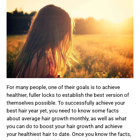
For many people, one of their goals is to achieve
healthier, fuller locks to establish the best version of
themselves possible. To successfully achieve your
best hair year yet, you need to know some facts
about average hair growth monthly, as well as what
you can do to boost your hair growth and achieve
your healthiest hair to date. Once you know the facts,