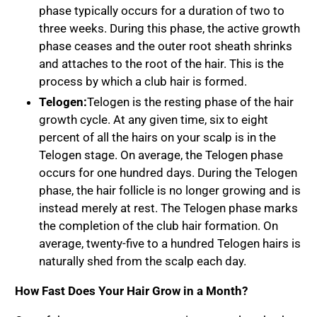
phase typically occurs for a duration of two to
three weeks. During this phase, the active growth
phase ceases and the outer root sheath shrinks
and attaches to the root of the hair. This is the
process by which a club hair is formed.
Telogen:
Telogen is the resting phase of the hair
growth cycle. At any given time, six to eight
percent of all the hairs on your scalp is in the
Telogen stage. On average, the Telogen phase
occurs for one hundred days. During the Telogen
phase, the hair follicle is no longer growing and is
instead merely at rest. The Telogen phase marks
the completion of the club hair formation. On
average, twenty-five to a hundred Telogen hairs is
naturally shed from the scalp each day.
How Fast Does Your Hair Grow in a Month?