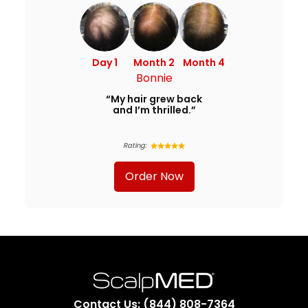
Day 1
Month 2
Month 4
Bonnie
“My hair grew back
and I’m thrilled.”
Rating:
Order Now
Contact Us: (844) 808-7364