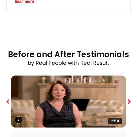
Read more
Before and After Testimonials
by Real People with Real Result
2:54