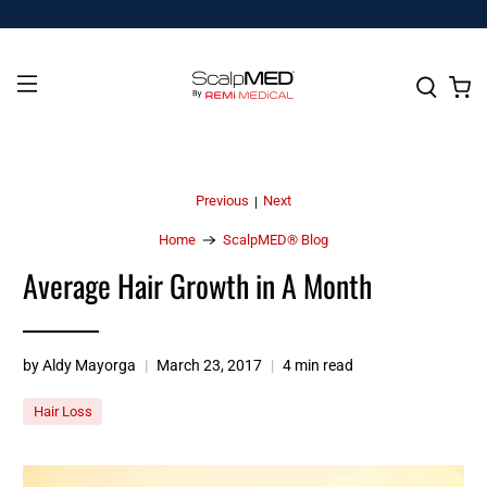
Previous
Next
|
Home
ScalpMED® Blog
Average Hair Growth in A Month
by Aldy Mayorga
March 23, 2017
4 min read
Hair Loss