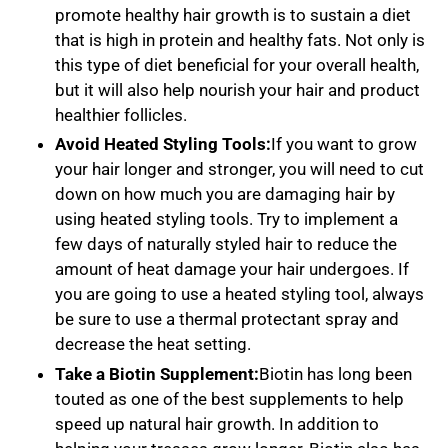
promote healthy hair growth is to sustain a diet
that is high in protein and healthy fats. Not only is
this type of diet beneficial for your overall health,
but it will also help nourish your hair and product
healthier follicles.
Avoid Heated Styling Tools:
If you want to grow
your hair longer and stronger, you will need to cut
down on how much you are damaging hair by
using heated styling tools. Try to implement a
few days of naturally styled hair to reduce the
amount of heat damage your hair undergoes. If
you are going to use a heated styling tool, always
be sure to use a thermal protectant spray and
decrease the heat setting.
Take a Biotin Supplement:
Biotin has long been
touted as one of the best supplements to help
speed up natural hair growth. In addition to