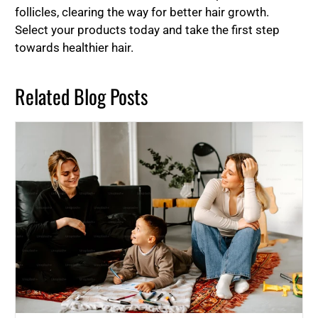
follicles, clearing the way for better hair growth.
Select your products today and take the first step
towards healthier hair.
Related Blog Posts