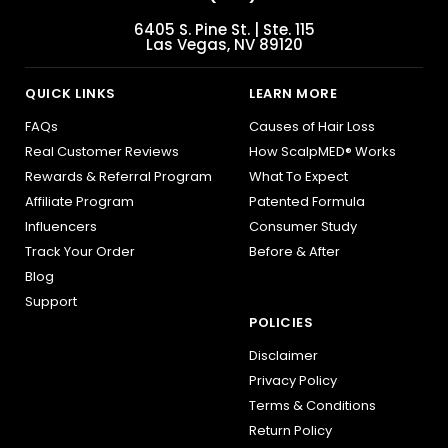
6405 S. Pine St. | Ste. 115
Las Vegas, NV 89120
QUICK LINKS
LEARN MORE
FAQs
Causes of Hair Loss
Real Customer Reviews
How ScalpMED® Works
Rewards & Referral Program
What To Expect
Affiliate Program
Patented Formula
Influencers
Consumer Study
Track Your Order
Before & After
Blog
Support
POLICIES
Disclaimer
Privacy Policy
Terms & Conditions
Return Policy