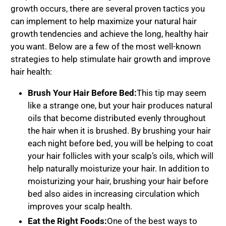
growth occurs, there are several proven tactics you
can implement to help maximize your natural hair
growth tendencies and achieve the long, healthy hair
you want. Below are a few of the most well-known
strategies to help stimulate hair growth and improve
hair health:
Brush Your Hair Before Bed:
This tip may seem
like a strange one, but your hair produces natural
oils that become distributed evenly throughout
the hair when it is brushed. By brushing your hair
each night before bed, you will be helping to coat
your hair follicles with your scalp’s oils, which will
help naturally moisturize your hair. In addition to
moisturizing your hair, brushing your hair before
bed also aides in increasing circulation which
improves your scalp health.
Eat the Right Foods:
One of the best ways to