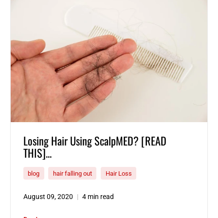
Losing Hair Using ScalpMED? [READ
THIS]...
blog
hair falling out
Hair Loss
August 09, 2020
4 min read