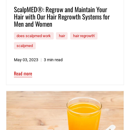
ScalpMED®: Regrow and Maintain Your
Hair with Our Hair Regrowth Systems for
Men and Women
does scalpmed work
hair
hair regrowth'
scalpmed
May 03, 2023
3 min read
Read more