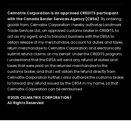
Celmatrix Corporation is an approved CREDITS participant
with the Canada Border Services Agency (CBSA)
. By ordering
goods from, Celmatrix Corporation I hereby authorize Landmark
Trade Services Ltd., an approved customs broker in CREDITS, to
act as my agent, and to transact business with the CBSA to
obtain release of my merchandise, account for duties and taxes,
return merchandise to Celmatrix Corporation and electronically
submit refund claims on my behalf. Under the CREDITS program,
I understand that the CBSA will send any refund of duties and
taxes that were paid on the returned merchandise to the
customs broker, and that I will obtain the refund directly from
Celmatrix Corporation Further, I also authorize the customs broker
to forward any refund issued by the CBSA in my name, so that
Celmatrix Corporation can be reimbursed
©2025 CELMATRIX CORPORATION |
All Rights Reserved