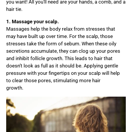
you want! All you’ll need are your hands, a comb, and a
hair tie.
1. Massage your scalp.
Massages help the body relax from stresses that
may have built up over time. For the scalp, those
stresses take the form of sebum. When these oily
secretions accumulate, they can clog up your pores
and inhibit follicle growth. This leads to hair that
doesn’t look as full as it should be. Applying gentle
pressure with your fingertips on your scalp will help
to clear those pores, stimulating more hair
growth.