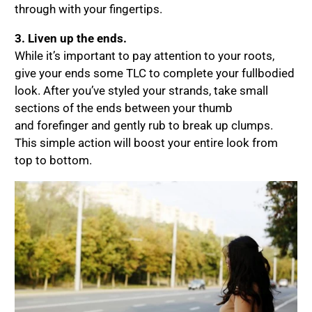
through with your fingertips.
3. Liven up the ends.
While it’s important to pay attention to your roots,
give your ends some TLC to complete your fullbodied
look. After you’ve styled your strands, take small
sections of the ends between your thumb
and forefinger and gently rub to break up clumps.
This simple action will boost your entire look from
top to bottom.