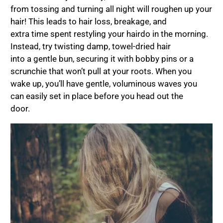
from tossing and turning all night will roughen up your
hair! This leads to hair loss, breakage, and
extra time spent restyling your hairdo in the morning.
Instead, try twisting damp, towel-dried hair
into a gentle bun, securing it with bobby pins or a
scrunchie that won’t pull at your roots. When you
wake up, you’ll have gentle, voluminous waves you
can easily set in place before you head out the
door.