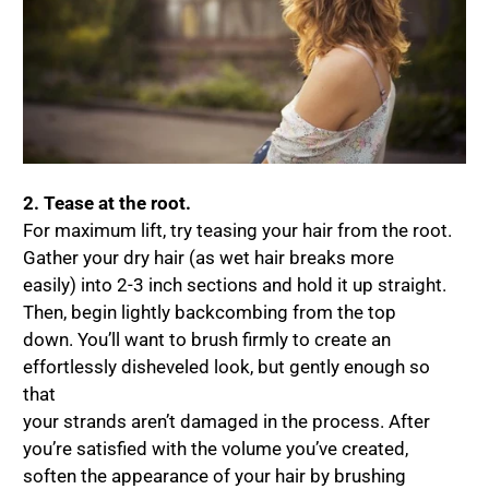
2. Tease at the root.
For maximum lift, try teasing your hair from the root.
Gather your dry hair (as wet hair breaks more
easily) into 2-3 inch sections and hold it up straight.
Then, begin lightly backcombing from the top
down. You’ll want to brush firmly to create an
effortlessly disheveled look, but gently enough so
that
your strands aren’t damaged in the process. After
you’re satisfied with the volume you’ve created,
soften the appearance of your hair by brushing