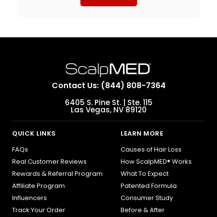
Contact Us: (844) 808-7364
6405 S. Pine St. | Ste. 115
Las Vegas, NV 89120
QUICK LINKS
LEARN MORE
FAQs
Causes of Hair Loss
Real Customer Reviews
How ScalpMED® Works
Rewards & Referral Program
What To Expect
Affiliate Program
Patented Formula
Influencers
Consumer Study
Track Your Order
Before & After