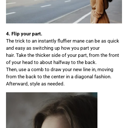
4. Flip your part.
The trick to an instantly fluffier mane can be as quick
and easy as switching up how you part your
hair. Take the thicker side of your part, from the front
of your head to about halfway to the back.
Then, use a comb to draw your new line in, moving
from the back to the center in a diagonal fashion.
Afterward, style as needed.