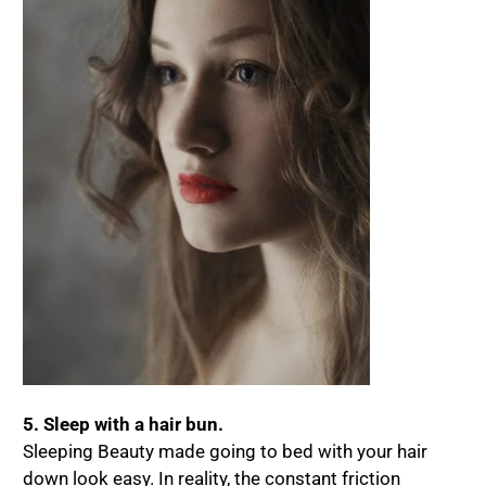
5. Sleep with a hair bun.
Sleeping Beauty made going to bed with your hair
down look easy. In reality, the constant friction