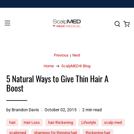
Previous
Next
|
Home
ScalpMED® Blog
5 Natural Ways to Give Thin Hair A
Boost
by Brandon Davis
October 02, 2015
2 min read
hair
Hair Loss
hair thickening
Lifestyle
scalp med
scalpmed
shampoo for thinning hair
thickening hair