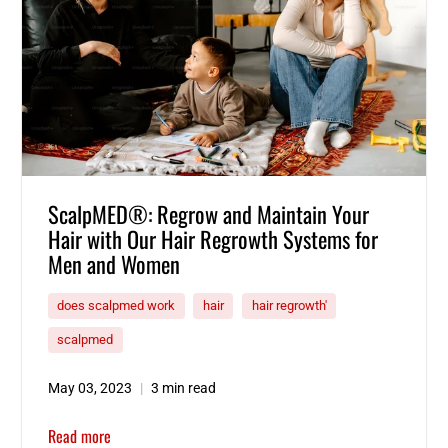
ScalpMED®: Regrow and Maintain Your
Hair with Our Hair Regrowth Systems for
Men and Women
does scalpmed work
hair
hair regrowth'
scalpmed
May 03, 2023
3 min read
Read more