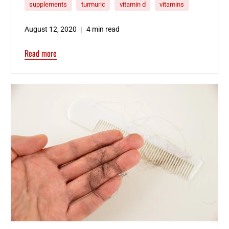
supplements
turmuric
vitamin d
vitamins
August 12, 2020
4 min read
Read more