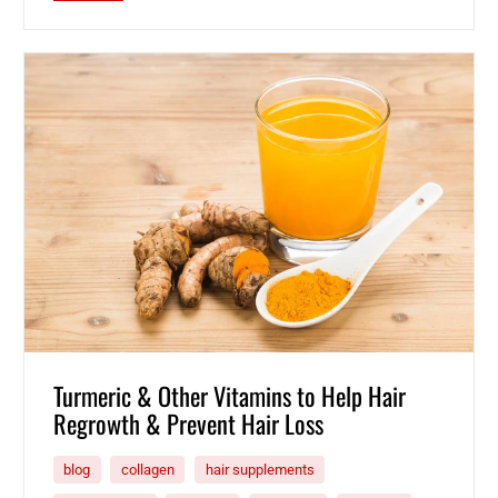
Turmeric & Other Vitamins to Help Hair
Regrowth & Prevent Hair Loss
blog
collagen
hair supplements