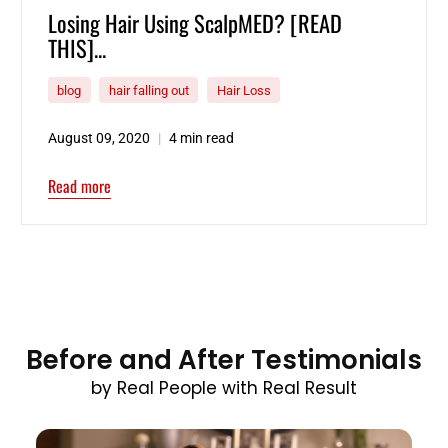
Losing Hair Using ScalpMED? [READ
THIS]...
blog
hair falling out
Hair Loss
August 09, 2020
4 min read
Read more
Before and After Testimonials
by Real People with Real Result