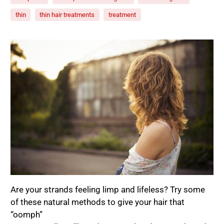
thin
thin hair treatments
treatment
Are your strands feeling limp and lifeless? Try some
of these natural methods to give your hair that
“oomph”