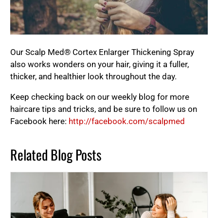
Our Scalp Med® Cortex Enlarger Thickening Spray
also works wonders on your hair, giving it a fuller,
thicker, and healthier look throughout the day.
Keep checking back on our weekly blog for more
haircare tips and tricks, and be sure to follow us on
Facebook here:
http://facebook.com/scalpmed
Related Blog Posts