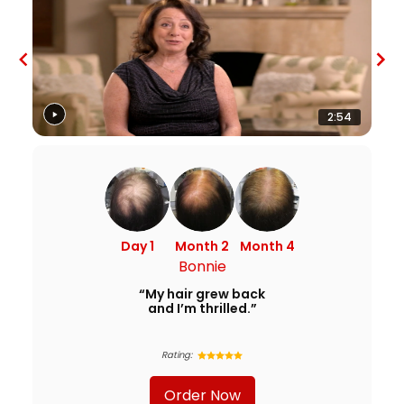
2:54
Day 1
Month 2
Month 4
Bonnie
“My hair grew back
and I’m thrilled.”
Rating:
Order Now