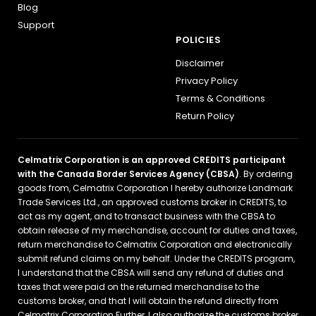
Blog
Support
POLICIES
Disclaimer
Privacy Policy
Terms & Conditions
Return Policy
Celmatrix Corporation is an approved CREDITS participant
with the Canada Border Services Agency (CBSA)
. By ordering
goods from, Celmatrix Corporation I hereby authorize Landmark
Trade Services Ltd., an approved customs broker in CREDITS, to
act as my agent, and to transact business with the CBSA to
obtain release of my merchandise, account for duties and taxes,
return merchandise to Celmatrix Corporation and electronically
submit refund claims on my behalf. Under the CREDITS program,
I understand that the CBSA will send any refund of duties and
taxes that were paid on the returned merchandise to the
customs broker, and that I will obtain the refund directly from
Celmatrix Corporation Further, I also authorize the customs broker