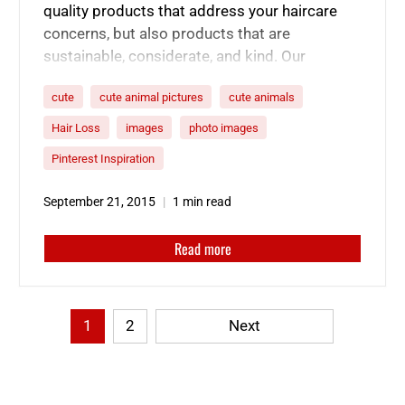
quality products that address your haircare
concerns, but also products that are
sustainable, considerate, and kind. Our
products are cruelty free because of these
cute
cute animal pictures
cute animals
cute faces. Here’s a collection of some of the
cutest furry friends.
Hair Loss
images
photo images
Pinterest Inspiration
September 21, 2015
1 min read
Read more
1
2
Next