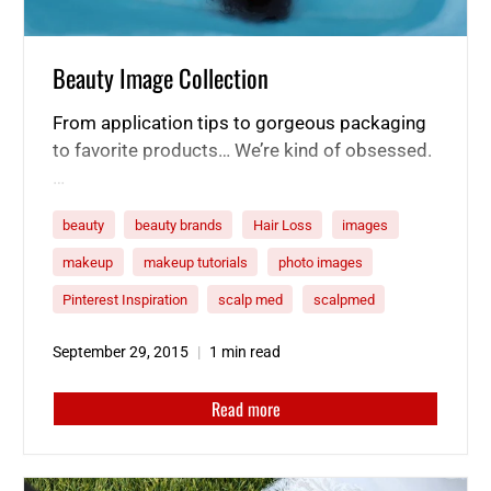
Beauty Image Collection
From application tips to gorgeous packaging
to favorite products… We’re kind of obsessed.
…
beauty
beauty brands
Hair Loss
images
makeup
makeup tutorials
photo images
Pinterest Inspiration
scalp med
scalpmed
September 29, 2015
1 min read
Read more