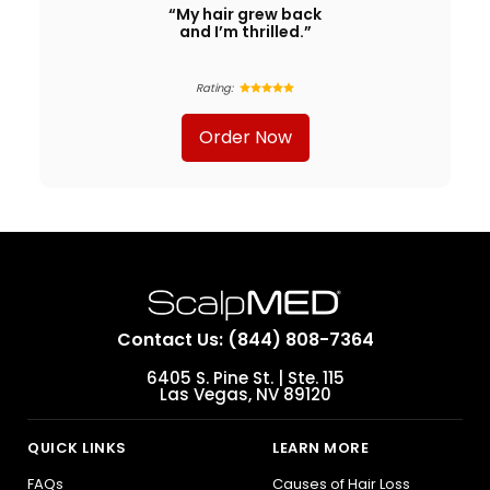
“My hair grew back
and I’m thrilled.”
Rating:
Order Now
Contact Us: (844) 808-7364
6405 S. Pine St. | Ste. 115
Las Vegas, NV 89120
QUICK LINKS
LEARN MORE
FAQs
Causes of Hair Loss