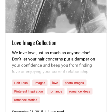
Love Image Collection
We love love just as much as anyone else!
Don't let your hair concerns put a damper on
your confidence and keep you from finding
love or enjoying your current relationship.
Whether your hair is thinning or damaged, our
Hair Loss
images
love
photo images
product line can help make it full of life again,
and you can put your best foot, or head,
Pinterest Inspiration
romance
romance ideas
forward! Here are a few of our favorite
romance stories
relationship aspirations.
September 21, 2015
1 min read