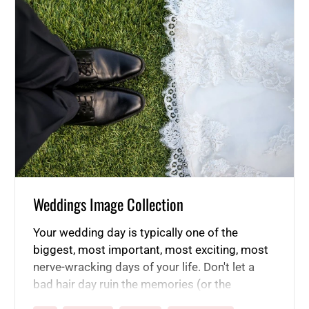
Weddings Image Collection
Your wedding day is typically one of the
biggest, most important, most exciting, most
nerve-wracking days of your life. Don't let a
bad hair day ruin the memories (or the
pictures!). Start using our product line now