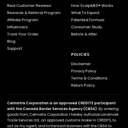
Real Customer Reviews
How ScalpMED® Works
Rewards & Referral Program
What To Expect
Affiliate Program
Patented Formula
Influencers
Consumer Study
Track Your Order
Before & After
Blog
Support
POLICIES
Disclaimer
Privacy Policy
Terms & Conditions
Return Policy
Celmatrix Corporation is an approved CREDITS participant
with the Canada Border Services Agency (CBSA)
. By ordering
goods from, Celmatrix Corporation I hereby authorize Landmark
Trade Services Ltd., an approved customs broker in CREDITS, to
act as my agent, and to transact business with the CBSA to