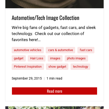
Automotive/Tech Image Collection
We’re big fans of gadgets, fast cars, and sleek
technology. Check out our collection of
favorites here!…
automotive vehicles
cars & automotive
fast cars
gadget
Hair Loss
images
photo images
Pinterest Inspiration
show gadget
technology
September 29, 2015
1 min read
Read more