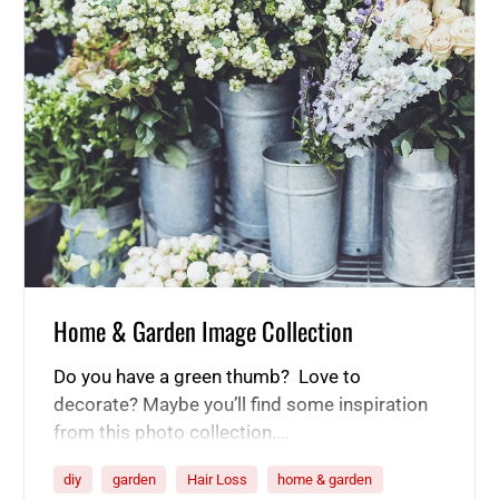
Home & Garden Image Collection
Do you have a green thumb? Love to
decorate? Maybe you’ll find some inspiration
from this photo collection.…
diy
garden
Hair Loss
home & garden