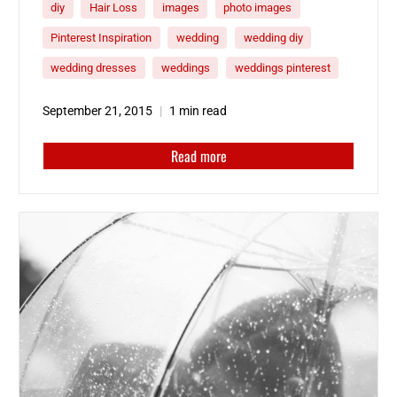
diy
Hair Loss
images
photo images
and be ready for the big day!
Here’s a
collection of inspirational wedding photos to
Pinterest Inspiration
wedding
wedding diy
help you plan your special day.
wedding dresses
weddings
weddings pinterest
September 21, 2015
1 min read
Read more