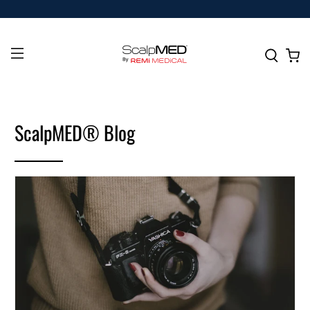
ScalpMED® Blog