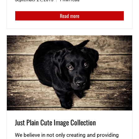
Read more
Just Plain Cute Image Collection
We believe in not only creating and providing