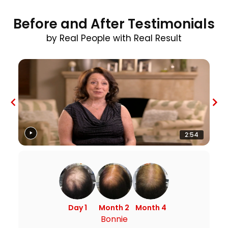
Before and After Testimonials
by Real People with Real Result
2:54
Day 1
Month 2
Month 4
Bonnie