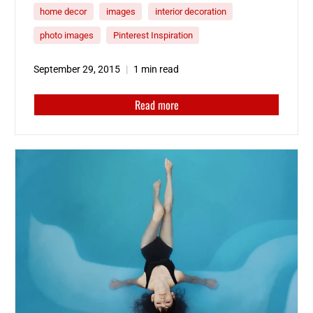
home decor
images
interior decoration
photo images
Pinterest Inspiration
September 29, 2015
1 min read
Read more