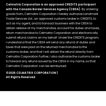
Celmatrix Corporation is an approved CREDITS participant
with the Canada Border Services Agency (CBSA)
. By ordering
goods from, Celmatrix Corporation I hereby authorize Landmark
Trade Services Ltd., an approved customs broker in CREDITS, to
act as my agent, and to transact business with the CBSA to
obtain release of my merchandise, account for duties and taxes,
return merchandise to Celmatrix Corporation and electronically
submit refund claims on my behalf. Under the CREDITS program,
I understand that the CBSA will send any refund of duties and
taxes that were paid on the returned merchandise to the
customs broker, and that I will obtain the refund directly from
Celmatrix Corporation Further, I also authorize the customs broker
to forward any refund issued by the CBSA in my name, so that
Celmatrix Corporation can be reimbursed
©2025 CELMATRIX CORPORATION |
All Rights Reserved