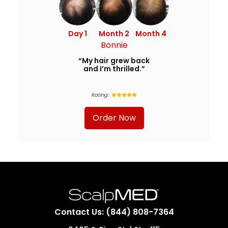
Day 1
Month 2
Month 4
Bonnie
“My hair grew back
and I’m thrilled.”
Rating:
Order Now
Contact Us: (844) 808-7364