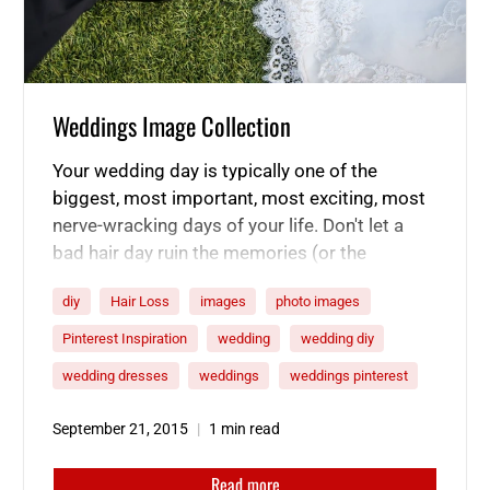
Weddings Image Collection
Your wedding day is typically one of the
biggest, most important, most exciting, most
nerve-wracking days of your life. Don't let a
bad hair day ruin the memories (or the
pictures!). Start using our product line now
diy
Hair Loss
images
photo images
and be ready for the big day!
Here’s a
collection of inspirational wedding photos to
Pinterest Inspiration
wedding
wedding diy
help you plan your special day.
wedding dresses
weddings
weddings pinterest
September 21, 2015
1 min read
Read more