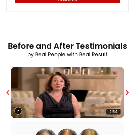
Before and After Testimonials
by Real People with Real Result
2:54