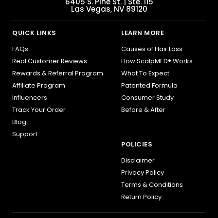
6405 S. Pine St. | Ste. 115
Las Vegas, NV 89120
QUICK LINKS
LEARN MORE
FAQs
Causes of Hair Loss
Real Customer Reviews
How ScalpMED® Works
Rewards & Referral Program
What To Expect
Affiliate Program
Patented Formula
Influencers
Consumer Study
Track Your Order
Before & After
Blog
Support
POLICIES
Disclaimer
Privacy Policy
Terms & Conditions
Return Policy