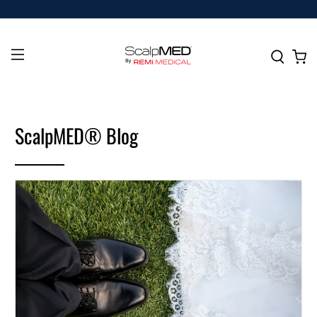
ScalpMED® Blog