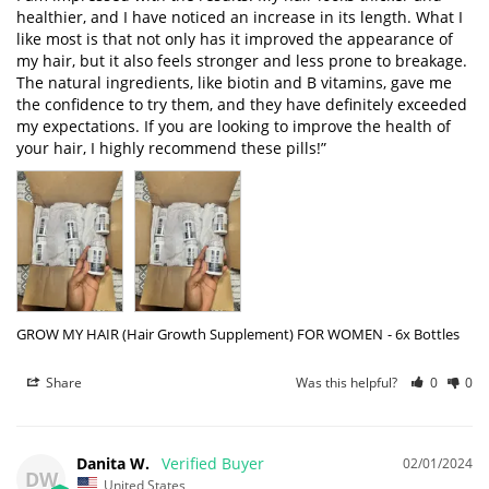
healthier, and I have noticed an increase in its length. What I 
like most is that not only has it improved the appearance of 
my hair, but it also feels stronger and less prone to breakage. 
The natural ingredients, like biotin and B vitamins, gave me 
the confidence to try them, and they have definitely exceeded 
my expectations. If you are looking to improve the health of 
your hair, I highly recommend these pills!”
GROW MY HAIR (Hair Growth Supplement) FOR WOMEN
6x Bottles
Share
Was this helpful?
0
0
Danita W.
02/01/2024
DW
United States