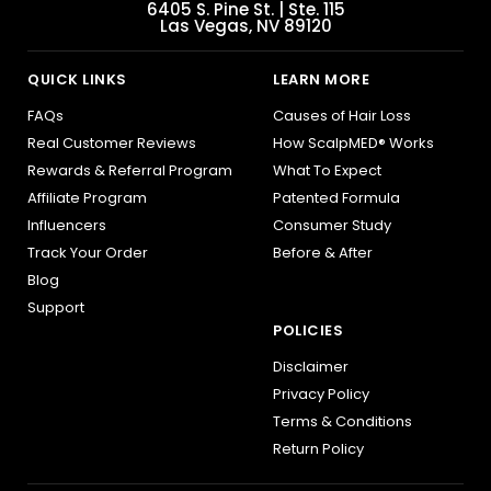
6405 S. Pine St. | Ste. 115
Las Vegas, NV 89120
QUICK LINKS
LEARN MORE
FAQs
Causes of Hair Loss
Real Customer Reviews
How ScalpMED® Works
Rewards & Referral Program
What To Expect
Affiliate Program
Patented Formula
Influencers
Consumer Study
Track Your Order
Before & After
Blog
Support
POLICIES
Disclaimer
Privacy Policy
Terms & Conditions
Return Policy