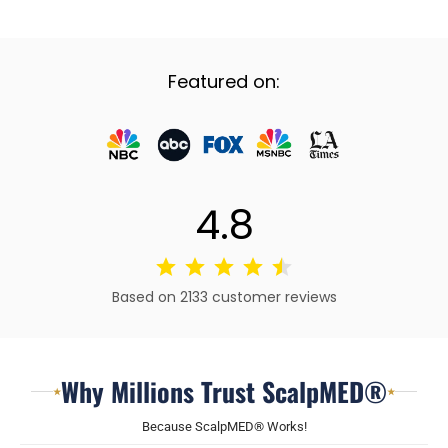
Featured on:
4.8
Based on 2133 customer reviews
Why Millions Trust ScalpMED®
★
★
Because ScalpMED® Works!