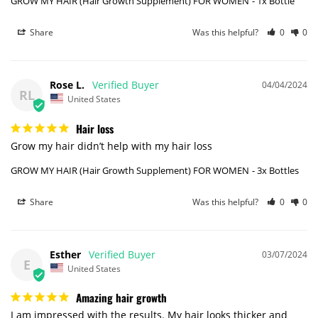
GROW MY HAIR (Hair Growth Supplement) FOR WOMEN
1x Bottle
Share
Was this helpful?
0
0
Rose L.
04/04/2024
RL
United States
Hair loss
Grow my hair didn’t help with my hair loss
GROW MY HAIR (Hair Growth Supplement) FOR WOMEN
3x Bottles
Share
Was this helpful?
0
0
Esther
03/07/2024
E
United States
Amazing hair growth
I am impressed with the results. My hair looks thicker and 