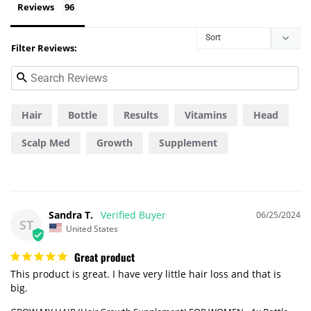
Reviews
Filter Reviews:
Hair
Bottle
Results
Vitamins
Head
Scalp Med
Growth
Supplement
Difference
Pills
Sandra T.
06/25/2024
ST
United States
Great product
This product is great. I have very little hair loss and that is 
big.