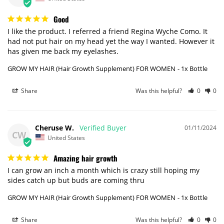
Good
I like the product. I referred a friend Regina Wyche Como. It 
had not put hair on my head yet the way I wanted. However it 
has given me back my eyelashes.
GROW MY HAIR (Hair Growth Supplement) FOR WOMEN
1x Bottle
Share
Was this helpful?
0
0
Cheruse W.
01/11/2024
CW
United States
Amazing hair growth
I can grow an inch a month which is crazy still hoping my 
sides catch up but buds are coming thru
GROW MY HAIR (Hair Growth Supplement) FOR WOMEN
1x Bottle
Share
Was this helpful?
0
0