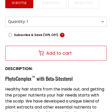
1X BOTTLE
3X BOTTLES
6X BOTTLES
Qty
Subscribe & Save (10% Off)
?
Add to cart
DESCRIPTION:
™
PhytoComplex
with Beta-Sitosterol
Healthy hair starts from the inside out, and getting
the proper nutrients your hair needs starts with
the scalp. We have developed a unique blend of
plant extracts and other essential nutrients to