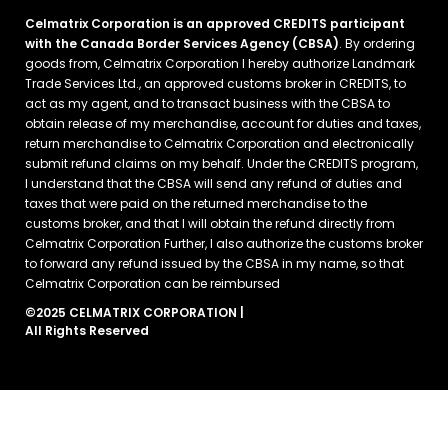
Celmatrix Corporation is an approved CREDITS participant
with the Canada Border Services Agency (CBSA)
. By ordering
goods from, Celmatrix Corporation I hereby authorize Landmark
Trade Services Ltd., an approved customs broker in CREDITS, to
act as my agent, and to transact business with the CBSA to
obtain release of my merchandise, account for duties and taxes,
return merchandise to Celmatrix Corporation and electronically
submit refund claims on my behalf. Under the CREDITS program,
I understand that the CBSA will send any refund of duties and
taxes that were paid on the returned merchandise to the
customs broker, and that I will obtain the refund directly from
Celmatrix Corporation Further, I also authorize the customs broker
to forward any refund issued by the CBSA in my name, so that
Celmatrix Corporation can be reimbursed
©2025 CELMATRIX CORPORATION |
All Rights Reserved