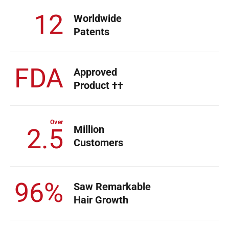
12
Worldwide
Patents
FDA
Approved
Product ††
Over
Million
2.5
Customers
96%
Saw Remarkable
Hair Growth