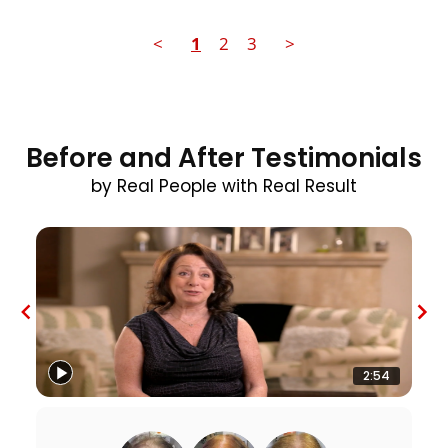
<
1
2
3
>
Before and After Testimonials
by Real People with Real Result
2:54