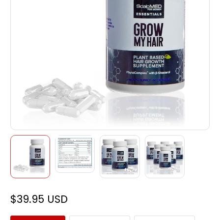
$39.95 USD