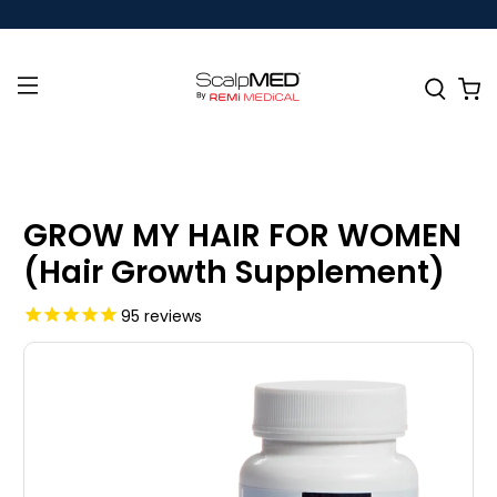
GROW MY HAIR FOR WOMEN
(Hair Growth Supplement)
95
reviews