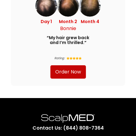
Day 1
Month 2
Month 4
Bonnie
“My hair grew back
and I’m thrilled.”
Rating:
Order Now
Contact Us: (844) 808-7364