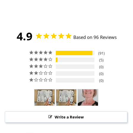
4.9
Based on 96 Reviews
91
5
0
0
0
Write a Review