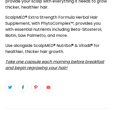
provide your scalp with everything it needs to grow
thicker, healthier hair.
ScalpMED® Extra Strength Formula Herbal Hair
Supplement, with PhytoComplex™, provides you
with essential nutrients including Beta-Sitosterol,
Biotin, Saw Palmetto, and more.
Use alongside ScalpMED® NutriSol® & Vitadil® for
healthier, thicker hair growth.
Take one capsule each morning before breakfast
and begin regrowing your hair!