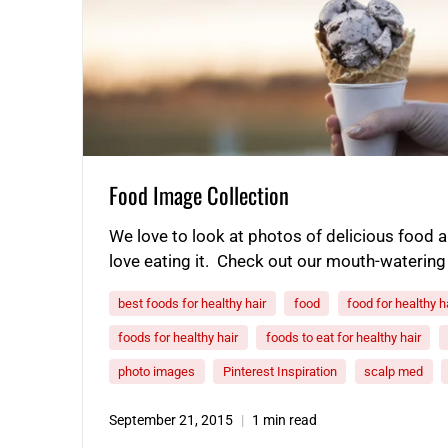
Food Image Collection
We love to look at photos of delicious food
love eating it. Check out our mouth-watering
best foods for healthy hair
food
food for healthy h
foods for healthy hair
foods to eat for healthy hair
photo images
Pinterest Inspiration
scalp med
September 21, 2015
1 min read