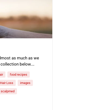
 almost as much as we
 collection below.…
air
food recipes
Hair Loss
images
scalpmed