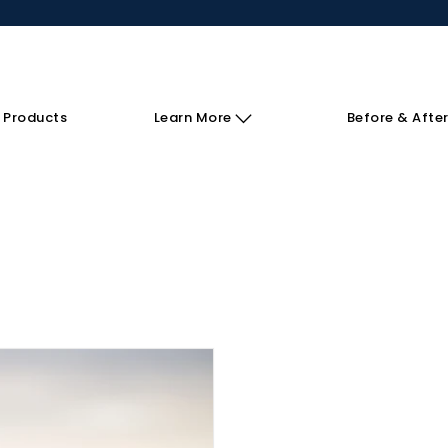
 Products
Learn More
Before & Afte