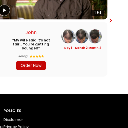
1:51
John
“My wife said it’s not
“I
fair… You’re getting
younger!”
Day 1
Month 2
Month 4
Rating:
Order Now
POLICIES
Disclaimer
ks
Privacy Policy