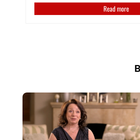
Read more
B