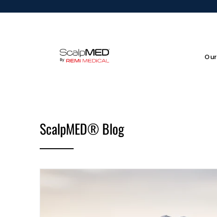
Our
ScalpMED® Blog