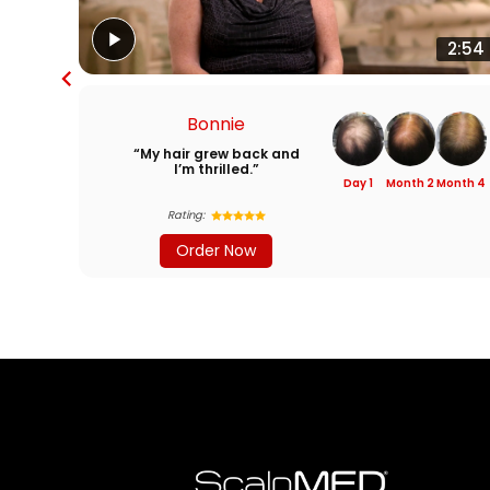
2:54
Bonnie
“My hair grew back and
I’m thrilled.”
Day 1
Month 2
Month 4
Rating:
Order Now