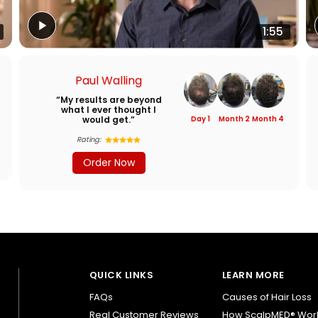
1:55
Paul Walling
“My results are beyond
what I ever thought I
would get.”
Day 1
Month 2
Month 4
Rating:
Order Now
QUICK LINKS
LEARN MORE
FAQs
Causes of Hair Loss
Real Customer Reviews
How ScalpMED® Wor