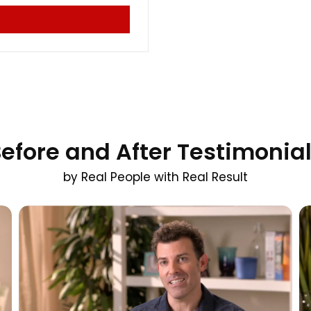
efore and After Testimonia
by Real People with Real Result