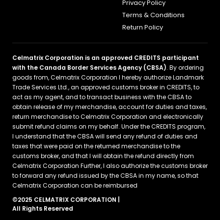
Privacy Policy
Terms & Conditions
Return Policy
Celmatrix Corporation is an approved CREDITS participant
with the Canada Border Services Agency (CBSA)
. By ordering
goods from, Celmatrix Corporation I hereby authorize Landmark
Trade Services Ltd., an approved customs broker in CREDITS, to
act as my agent, and to transact business with the CBSA to
obtain release of my merchandise, account for duties and taxes,
return merchandise to Celmatrix Corporation and electronically
submit refund claims on my behalf. Under the CREDITS program,
I understand that the CBSA will send any refund of duties and
taxes that were paid on the returned merchandise to the
customs broker, and that I will obtain the refund directly from
Celmatrix Corporation Further, I also authorize the customs broker
to forward any refund issued by the CBSA in my name, so that
Celmatrix Corporation can be reimbursed
©2025 CELMATRIX CORPORATION |
All Rights Reserved