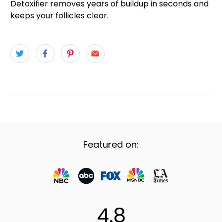
Detoxifier removes years of buildup in seconds and
keeps your follicles clear.
Featured on:
4.8