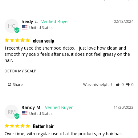
heidy c.
02/13/2024
HC
United States
clean scalp
I recently used the shampoo detox, i just love how clean and 
smooth my scalp feels after use. it does not feel greasy on the 
DETOX MY SCALP
Share
Was this helpful?
0
0
Randy M.
11/30/2023
RM
United States
Better hair
Over time, with regular use of all the products, my hair has 