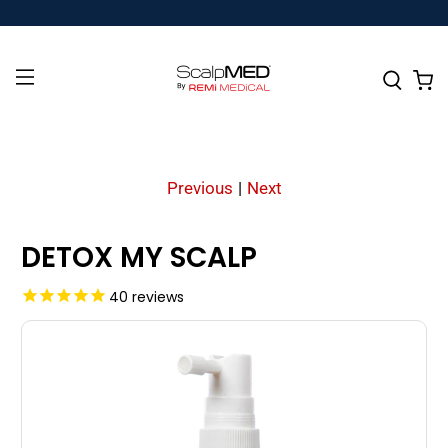
Previous
|
Next
DETOX MY SCALP
40
reviews