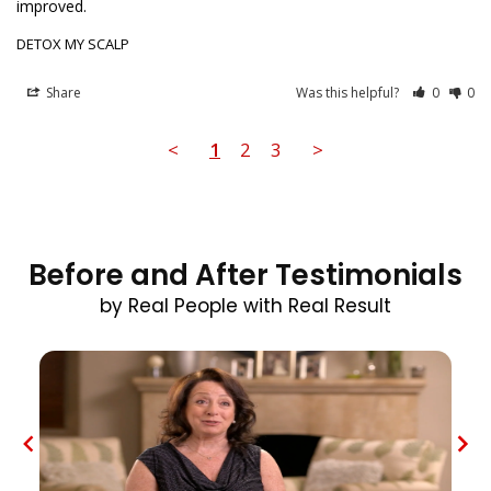
improved.
DETOX MY SCALP
Share
Was this helpful?
0
0
<
1
2
3
>
Before and After Testimonials
by Real People with Real Result