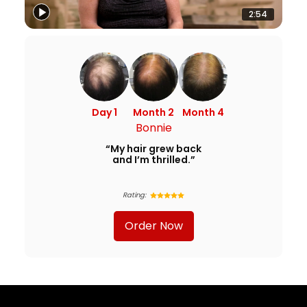
2:54
Day 1
Month 2
Month 4
Bonnie
“My hair grew back
and I’m thrilled.”
Rating:
Order Now