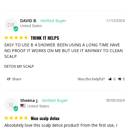
DAVID B.
11/12/2024
DB
United States
THINK IT HELPS
EASY TO USE B 4 SHOWER. BEEN USING A LONG TIME HAVE 
NO PROOF IT WORKS ON ME BUT USE IT ANYWAY TO CLEAN 
SCALP
DETOX MY SCALP
Share
Was this helpful?
0
0
Sheena J.
05/05/2024
SJ
United States
Nice scalp detox
Absolutely love this scalp detox product! From the first use, I 