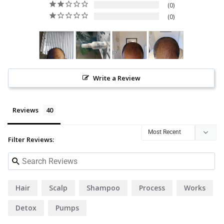
0
0
Write a Review
Reviews
Filter Reviews:
Hair
Scalp
Shampoo
Process
Works
Detox
Pumps