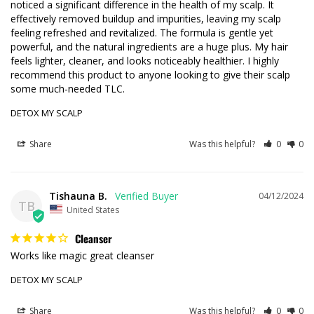
noticed a significant difference in the health of my scalp. It 
effectively removed buildup and impurities, leaving my scalp 
feeling refreshed and revitalized. The formula is gentle yet 
powerful, and the natural ingredients are a huge plus. My hair 
feels lighter, cleaner, and looks noticeably healthier. I highly 
recommend this product to anyone looking to give their scalp 
some much-needed TLC.
DETOX MY SCALP
Share
Was this helpful?
0
0
Tishauna B.
04/12/2024
TB
United States
Cleanser
Works like magic great cleanser 
DETOX MY SCALP
Share
Was this helpful?
0
0