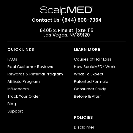
Contact Us: (844) 808-7364
6405 S. Pine St. | Ste. 115
Las Vegas, NV 89120
QUICK LINKS
LEARN MORE
FAQs
Causes of Hair Loss
Real Customer Reviews
How ScalpMED® Works
Rewards & Referral Program
What To Expect
Affiliate Program
Patented Formula
Influencers
Consumer Study
Track Your Order
Before & After
Blog
Support
POLICIES
Disclaimer