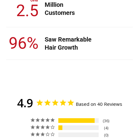
Over
Million
2.5
Customers
96%
Saw Remarkable
Hair Growth
4.9
Based on 40 Reviews
36
4
0