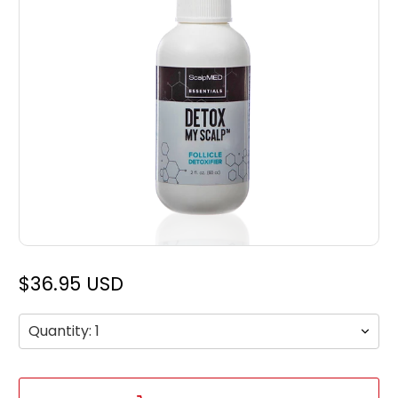
$36.95 USD
Qty