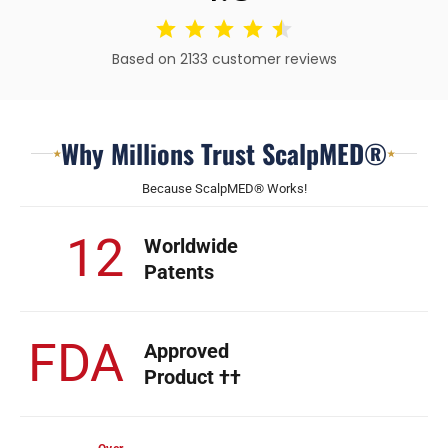
Based on 2133 customer reviews
Why Millions Trust ScalpMED®
★
★
Because ScalpMED® Works!
12
Worldwide
Patents
FDA
Approved
Product ††