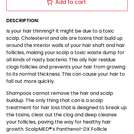
Add to cart
DESCRIPTION:
Is your hair thinning? It might be due to a toxic
scalp. Cholesterol and oils are toxins that build up
around the interior walls of your hair shaft and hair
follicles, making your scalp a toxic waste dump for
all kinds of nasty bacteria. This oily hair residue
clogs follicles and prevents your hair from growing
to its normal thickness. This can cause your hair to
fall out more quickly.
Shampoos cannot remove the hair and scalp
buildup. The only thing that can is a scalp
treatment for hair loss that is designed to break up
the toxins, clear out the clog and deep cleanse
your follicles, paving the way for healthy hair
growth. ScalpMED®’s Panthenol-DX Follicle